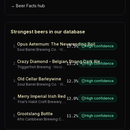
→
Beer Facts hub
Strongest beers in our database
Opus Aeternum: The Neverending Boil
17.5%
High confidence
1
.
Soul Barrel Brewing Co.
·
Western Cape
Crazy Diamond – Belgian Strong Dark Ale
13.2%
High confidence
2
.
Triggerfish Brewing
·
Western Cape
Old Cellar Barleywine
12.3%
High confidence
3
.
Soul Barrel Brewing Co.
·
Western Cape
Merry Imperial Irish Red
12.0%
High confidence
4
.
Friar’s Habit Craft Brewery
·
Gauteng
Grootslang Bottle
11.2%
High confidence
5
.
Afro Caribbean Brewing Company
·
Western Cape