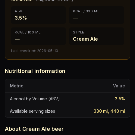
ABV
KCAL / 330 ML
3.5%
—
KCAL / 100 ML
STYLE
—
Cream Ale
Last checked:
2026-05-10
Nutritional information
Metric
Value
Alcohol by Volume (ABV)
3.5
%
Available serving sizes
330 ml, 440 ml
About
Cream Ale
beer