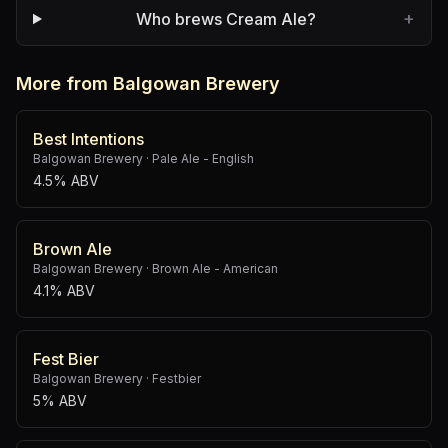
+
Who brews Cream Ale?
More from Balgowan Brewery
Best Intentions
Balgowan Brewery
·
Pale Ale - English
4.5% ABV
Brown Ale
Balgowan Brewery
·
Brown Ale - American
4.1% ABV
Fest Bier
Balgowan Brewery
·
Festbier
5% ABV