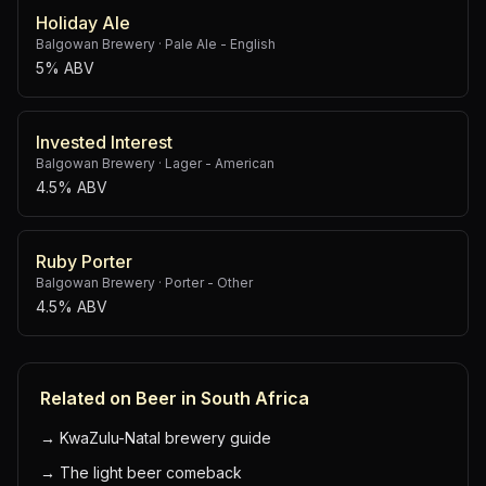
Holiday Ale
Balgowan Brewery
·
Pale Ale - English
5% ABV
Invested Interest
Balgowan Brewery
·
Lager - American
4.5% ABV
Ruby Porter
Balgowan Brewery
·
Porter - Other
4.5% ABV
Related on Beer in South Africa
→
KwaZulu-Natal brewery guide
→
The light beer comeback