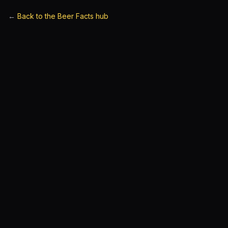
←
Back to the Beer Facts hub