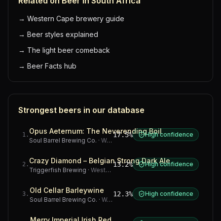
Related on Beer in South Africa
→
Western Cape brewery guide
→
Beer styles explained
→
The light beer comeback
→
Beer Facts hub
Strongest beers in our database
Opus Aeternum: The Neverending Boil
17.5%
High confidence
1
.
Soul Barrel Brewing Co.
·
Western Cape
Crazy Diamond – Belgian Strong Dark Ale
13.2%
High confidence
2
.
Triggerfish Brewing
·
Western Cape
Old Cellar Barleywine
12.3%
High confidence
3
.
Soul Barrel Brewing Co.
·
Western Cape
Merry Imperial Irish Red