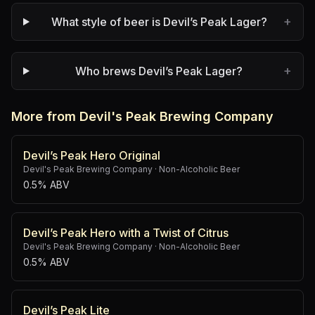
+
What style of beer is Devil’s Peak Lager?
+
Who brews Devil’s Peak Lager?
More from Devil's Peak Brewing Company
Devil’s Peak Hero Original
Devil's Peak Brewing Company
·
Non-Alcoholic Beer
0.5% ABV
Devil’s Peak Hero with a Twist of Citrus
Devil's Peak Brewing Company
·
Non-Alcoholic Beer
0.5% ABV
Devil’s Peak Lite