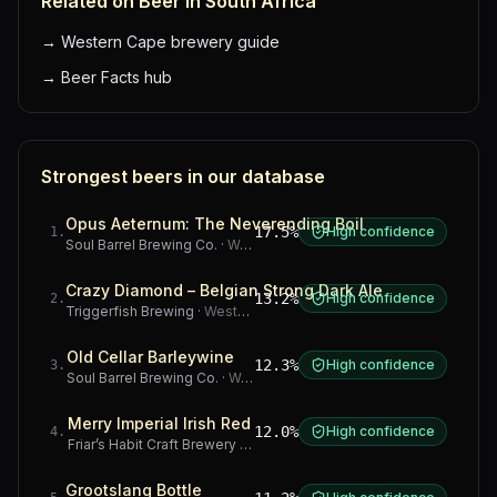
Related on Beer in South Africa
→
Western Cape brewery guide
→
Beer Facts hub
Strongest beers in our database
Opus Aeternum: The Neverending Boil
17.5%
High confidence
1
.
Soul Barrel Brewing Co.
·
Western Cape
Crazy Diamond – Belgian Strong Dark Ale
13.2%
High confidence
2
.
Triggerfish Brewing
·
Western Cape
Old Cellar Barleywine
12.3%
High confidence
3
.
Soul Barrel Brewing Co.
·
Western Cape
Merry Imperial Irish Red
12.0%
High confidence
4
.
Friar’s Habit Craft Brewery
·
Gauteng
Grootslang Bottle