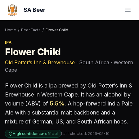
SA Beer
Home
/
Beer Facts
/
Flower Child
IPA
Flower Child
Old Potter’s Inn & Brewhouse
· South Africa
· Western
Cape
Flower Child
is a
ipa
brewed by
Old Potter’s Inn &
Brewhouse
in Western Cape
.
It has an alcohol by
volume (ABV) of
5.5
%
.
A hop-forward India Pale
Ale with a substantial malt backbone and a
mixture of German, US, and South African hops.
High confidence
·
official
Last checked:
2026-05-10