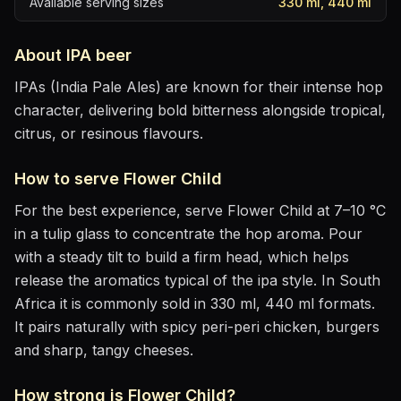
Available serving sizes
330 ml, 440 ml
About
IPA
beer
IPAs (India Pale Ales) are known for their intense hop
character, delivering bold bitterness alongside tropical,
citrus, or resinous flavours.
How to serve
Flower Child
For the best experience, serve
Flower Child
at
7–10 °C
in
a tulip glass to concentrate the hop aroma
. Pour
with a steady tilt to build a firm head, which helps
release the aromatics
typical of the ipa style
.
In South
Africa it is commonly sold in 330 ml, 440 ml formats.
It pairs naturally with
spicy peri-peri chicken, burgers
and sharp, tangy cheeses
.
How strong is
Flower Child
?