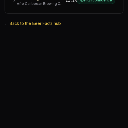
11.2%
High confidence
5
.
Afro Caribbean Brewing Company
·
Western Cape
←
Back to the Beer Facts hub