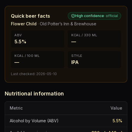
Quick beer facts
High confidence
·
official
Flower Child
·
Old Potter’s Inn & Brewhouse
ABV
KCAL / 330 ML
5.5%
—
KCAL / 100 ML
STYLE
—
IPA
Last checked:
2026-05-10
Nutritional information
Metric
Value
Alcohol by Volume (ABV)
5.5
%