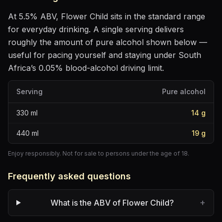
At
5.5
% ABV,
Flower Child
sits
in the standard range
for everyday drinking
. A single serving delivers
roughly the amount of pure alcohol shown below —
useful for pacing yourself and staying under South
Africa’s 0.05% blood-alcohol driving limit.
Serving
Pure alcohol
330
ml
14
g
440
ml
19
g
Enjoy responsibly. Not for sale to persons under the age of 18.
Frequently asked questions
+
What is the ABV of Flower Child?