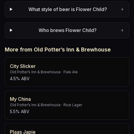
+
What style of beer is Flower Child?
+
Who brews Flower Child?
More from Old Potter’s Inn & Brewhouse
City Slicker
Old Potter’s Inn & Brewhouse
·
Pale Ale
4.5% ABV
My China
Old Potter’s Inn & Brewhouse
·
Rice Lager
5.5% ABV
Plaas Japie