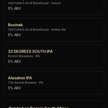
Old Potter’s Inn & Brewhouse
·
Saison
5% ABV
Rooinek
Old Potter’s Inn & Brewhouse
·
Amber Ale
5% ABV
33 DEGREES SOUTH IPA
Boston Breweries
·
IPA
5% ABV
Alesation IPA
The Kennel Brewery
·
IPA
5% ABV