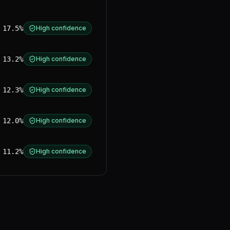
17.5%
High confidence
13.2%
High confidence
12.3%
High confidence
12.0%
High confidence
11.2%
High confidence