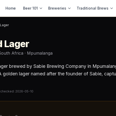
Home
Beer 101
Breweries
Traditional Brews
 Lager
d Lager
South Africa
· Mpumalanga
ager
brewed by
Sabie Brewing Company
in Mpumalan
 golden lager named after the founder of Sabie, capturi
 checked:
2026-05-10