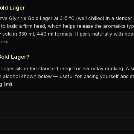
old Lager
erve
Glynn's Gold Lager
at
3–5 °C (well chilled)
in
a slender 
lt to build a firm head, which helps release the aromatics
typi
 sold in 330 ml, 440 ml formats.
It pairs naturally with
boer
acks
.
Gold Lager
?
 Lager
sits
in the standard range for everyday drinking
. A s
 alcohol shown below — useful for pacing yourself and st
 limit.