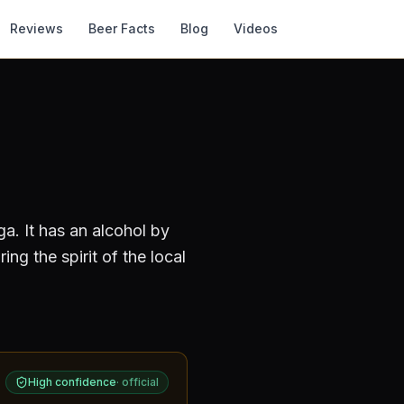
Reviews
Beer Facts
Blog
Videos
ga
.
It has an alcohol by
ng the spirit of the local
High confidence
·
official