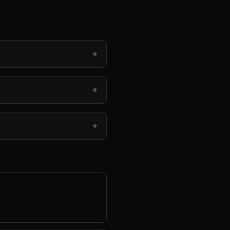
+
+
+