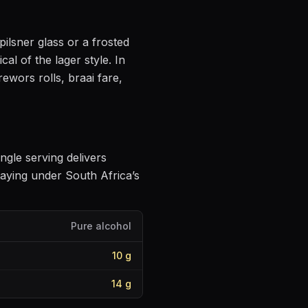
pilsner glass or a frosted
cal of the lager style
.
In
ewors rolls, braai fare,
ingle serving delivers
aying under South Africa’s
Pure alcohol
10
g
14
g