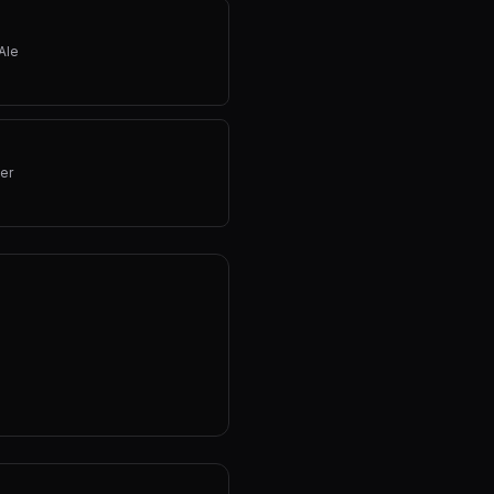
Ale
er