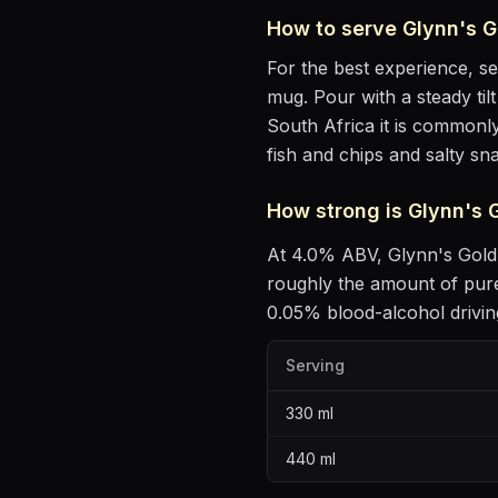
How to serve
Glynn's G
For the best experience, s
mug
. Pour with a steady ti
South Africa it is commonly
fish and chips and salty sn
How strong is
Glynn's 
At
4.0
% ABV,
Glynn's Gold
roughly the amount of pure
0.05% blood-alcohol driving
Serving
330
ml
440
ml