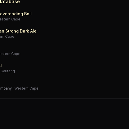
 database
everending Boil
estern Cape
an Strong Dark Ale
ern Cape
estern Cape
d
·
Gauteng
Company
·
Western Cape