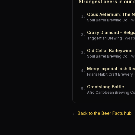
Strongest beers in our
Opus Aeternum: The N
1
.
Soul Barrel Brewing Co.
·
W
Crazy Diamond – Belgi
2
.
Triggerfish Brewing
·
West
Old Cellar Barleywine
3
.
Soul Barrel Brewing Co.
·
W
Merry Imperial Irish Re
4
.
Friar’s Habit Craft Brewery
Grootslang Bottle
5
.
Afro Caribbean Brewing 
←
Back to the Beer Facts hub