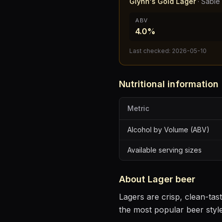
Glynn's Gold Lager
·
Sabie
ABV
4.0%
Last checked:
2026-05-10
Nutritional information
Metric
Alcohol by Volume (ABV)
Available serving sizes
About
Lager
beer
Lagers are crisp, clean-ta
the most popular beer styl