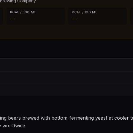
 Brewing Company
KCAL / 330 ML
KCAL / 100 ML
—
—
sting beers brewed with bottom-fermenting yeast at cooler
e worldwide.