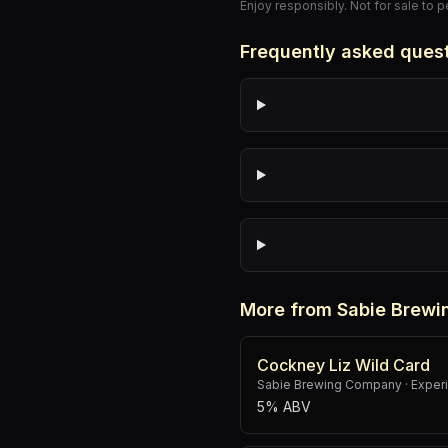
Enjoy responsibly. Not for sale to 
Frequently asked ques
More from Sabie Brew
Cockney Liz Wild Card
Sabie Brewing Company
·
Experi
5% ABV