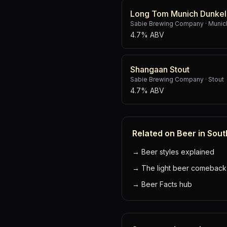
Long Tom Munich Dunkel
Sabie Brewing Company
·
Munic
4.7% ABV
Shangaan Stout
Sabie Brewing Company
·
Stout
4.7% ABV
Related on Beer in Sout
→
Beer styles explained
→
The light beer comeback
→
Beer Facts hub