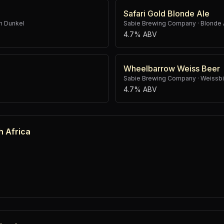
Safari Gold Blonde Ale
h Dunkel
Sabie Brewing Company
·
Blonde 
4.7% ABV
Wheelbarrow Weiss Beer
Sabie Brewing Company
·
Weissbi
4.7% ABV
h Africa