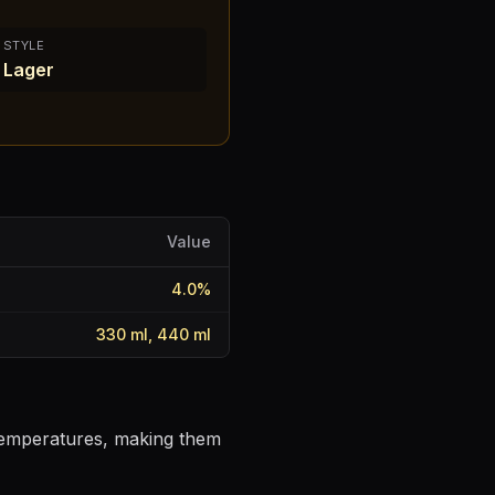
STYLE
Lager
Value
4.0
%
330 ml, 440 ml
 temperatures, making them