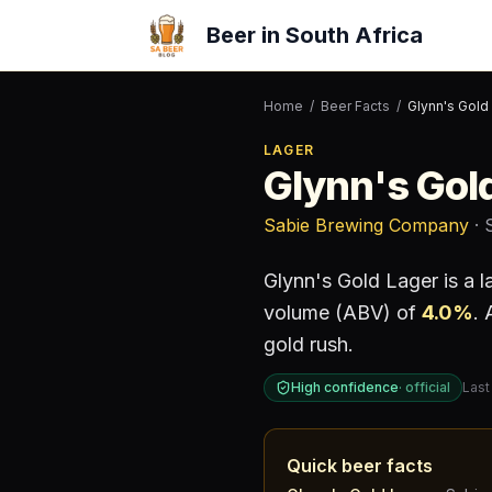
Beer in South Africa
Home
/
Beer Facts
/
Glynn's Gold
LAGER
Glynn's Gol
Sabie Brewing Company
· 
Glynn's Gold Lager
is a
l
volume (ABV) of
4.0
%
.
A
gold rush.
High confidence
·
official
Last
Quick beer facts