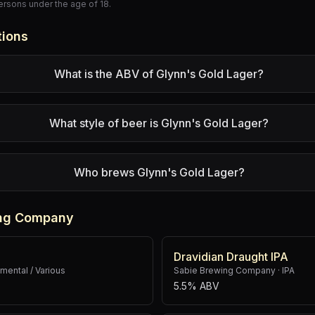
persons under the age of 18.
tions
What is the ABV of Glynn's Gold Lager?
What style of beer is Glynn's Gold Lager?
Who brews Glynn's Gold Lager?
ing Company
Dravidian Draught IPA
mental / Various
Sabie Brewing Company
·
IPA
5.5% ABV