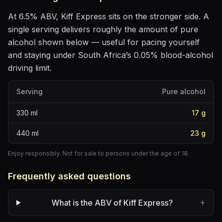
At
6.5
% ABV,
Kiff Express
sits
on the stronger side
. A
single serving delivers roughly the amount of pure
alcohol shown below — useful for pacing yourself
and staying under South Africa’s 0.05% blood-alcohol
driving limit.
Serving
Pure alcohol
330
ml
17
g
440
ml
23
g
Enjoy responsibly. Not for sale to persons under the age of 18.
Frequently asked questions
+
What is the ABV of Kiff Express?