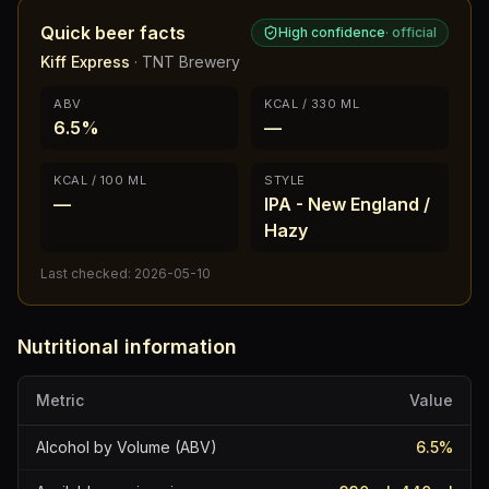
Quick beer facts
High confidence
·
official
Kiff Express
·
TNT Brewery
ABV
KCAL / 330 ML
6.5%
—
KCAL / 100 ML
STYLE
—
IPA - New England /
Hazy
Last checked:
2026-05-10
Nutritional information
Metric
Value
Alcohol by Volume (ABV)
6.5
%