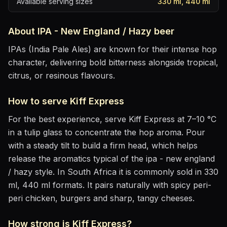
Available serving sizes
330 ml, 440 ml
About
IPA - New England / Hazy
beer
IPAs (India Pale Ales) are known for their intense hop
character, delivering bold bitterness alongside tropical,
citrus, or resinous flavours.
How to serve
Kiff Express
For the best experience, serve
Kiff Express
at
7–10 °C
in
a tulip glass to concentrate the hop aroma
. Pour
with a steady tilt to build a firm head, which helps
release the aromatics
typical of the ipa - new england
/ hazy style
.
In South Africa it is commonly sold in 330
ml, 440 ml formats.
It pairs naturally with
spicy peri-
peri chicken, burgers and sharp, tangy cheeses
.
How strong is
Kiff Express
?