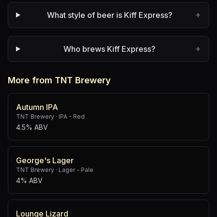
+
What style of beer is Kiff Express?
+
Who brews Kiff Express?
More from TNT Brewery
Autumn IPA
TNT Brewery
·
IPA - Red
4.5% ABV
George's Lager
TNT Brewery
·
Lager - Pale
4% ABV
Lounge Lizard