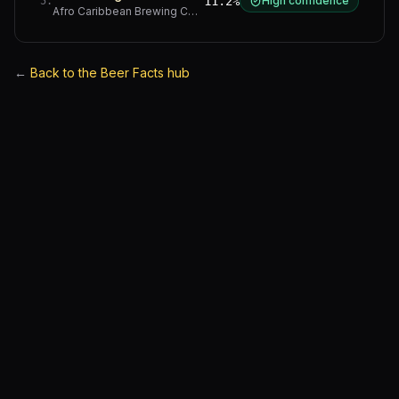
11.2%
High confidence
5
.
Afro Caribbean Brewing Company
·
Western Cape
←
Back to the Beer Facts hub