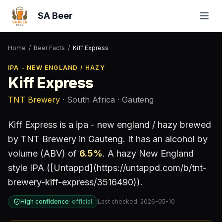
SA Beer
Home
/
Beer Facts
/
Kiff Express
IPA - NEW ENGLAND / HAZY
Kiff Express
TNT Brewery
· South Africa
· Gauteng
Kiff Express
is a
ipa - new england / hazy
brewed
by
TNT Brewery
in Gauteng
.
It has an alcohol by
volume (ABV) of
6.5
%
.
A hazy New England
style IPA ([Untappd](https://untappd.com/b/tnt-
brewery-kiff-express/3516490)).
High confidence
·
official
Last checked:
2026-05-10