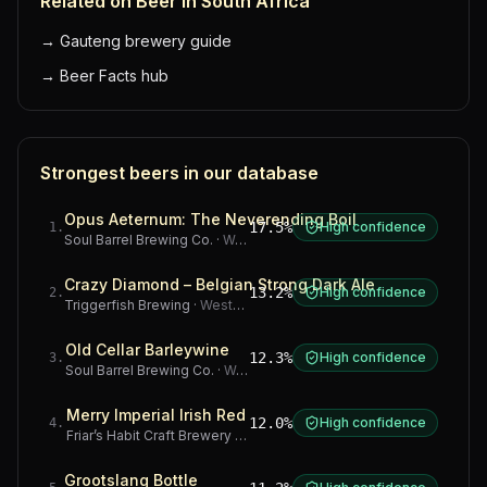
Related on Beer in South Africa
→
Gauteng brewery guide
→
Beer Facts hub
Strongest beers in our database
Opus Aeternum: The Neverending Boil
17.5%
High confidence
1
.
Soul Barrel Brewing Co.
·
Western Cape
Crazy Diamond – Belgian Strong Dark Ale
13.2%
High confidence
2
.
Triggerfish Brewing
·
Western Cape
Old Cellar Barleywine
12.3%
High confidence
3
.
Soul Barrel Brewing Co.
·
Western Cape
Merry Imperial Irish Red
12.0%
High confidence
4
.
Friar’s Habit Craft Brewery
·
Gauteng
Grootslang Bottle