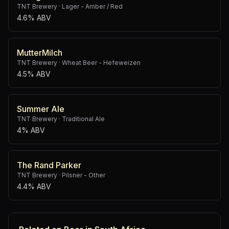
TNT Brewery
·
Lager - Amber / Red
4.6% ABV
MutterMilch
TNT Brewery
·
Wheat Beer - Hefeweizen
4.5% ABV
Summer Ale
TNT Brewery
·
Traditional Ale
4% ABV
The Rand Parker
TNT Brewery
·
Pilsner - Other
4.4% ABV