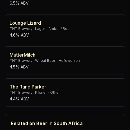
6.5% ABV
Lounge Lizard
TNT Brewery
·
Lager - Amber / Red
4.6% ABV
MutterMilch
TNT Brewery
·
Wheat Beer - Hefeweizen
4.5% ABV
The Rand Parker
TNT Brewery
·
Pilsner - Other
4.4% ABV
Related on Beer in South Africa