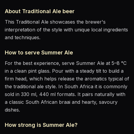
About
Traditional Ale
beer
This Traditional Ale showcases the brewer's
interpretation of the style with unique local ingredients
and techniques.
How to serve
Summer Ale
For the best experience, serve
Summer Ale
at
5–8 °C
in
a clean pint glass
. Pour with a steady tilt to build a
firm head, which helps release the aromatics
typical of
the traditional ale style
.
In South Africa it is commonly
sold in 330 ml, 440 ml formats.
It pairs naturally with
a classic South African braai and hearty, savoury
dishes
.
How strong is
Summer Ale
?