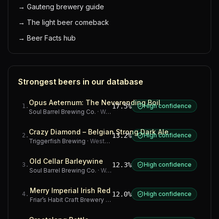
→
Gauteng brewery guide
→
The light beer comeback
→
Beer Facts hub
Strongest beers in our database
Opus Aeternum: The Neverending Boil
17.5%
High confidence
1
.
Soul Barrel Brewing Co.
·
Western Cape
Crazy Diamond – Belgian Strong Dark Ale
13.2%
High confidence
2
.
Triggerfish Brewing
·
Western Cape
Old Cellar Barleywine
12.3%
High confidence
3
.
Soul Barrel Brewing Co.
·
Western Cape
Merry Imperial Irish Red
12.0%
High confidence
4
.
Friar’s Habit Craft Brewery
·
Gauteng