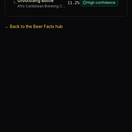
Grootslang Bottle
11.2%
High confidence
5
.
Afro Caribbean Brewing Company
·
Western Cape
←
Back to the Beer Facts hub