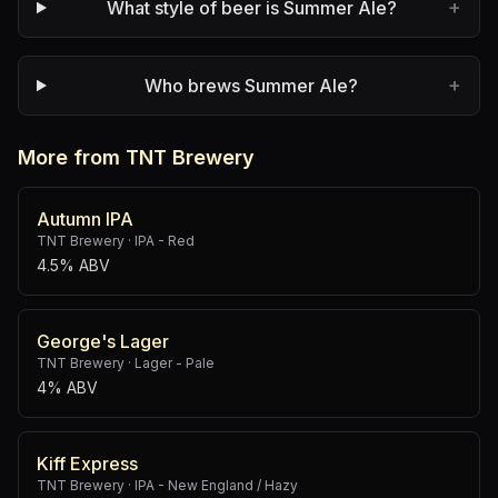
+
What style of beer is Summer Ale?
+
Who brews Summer Ale?
More from TNT Brewery
Autumn IPA
TNT Brewery
·
IPA - Red
4.5% ABV
George's Lager
TNT Brewery
·
Lager - Pale
4% ABV
Kiff Express
TNT Brewery
·
IPA - New England / Hazy