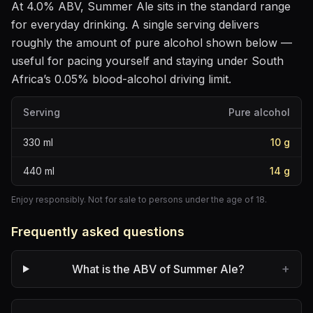
At
4.0
% ABV,
Summer Ale
sits
in the standard range
for everyday drinking
. A single serving delivers
roughly the amount of pure alcohol shown below —
useful for pacing yourself and staying under South
Africa’s 0.05% blood-alcohol driving limit.
Serving
Pure alcohol
330
ml
10
g
440
ml
14
g
Enjoy responsibly. Not for sale to persons under the age of 18.
Frequently asked questions
+
What is the ABV of Summer Ale?