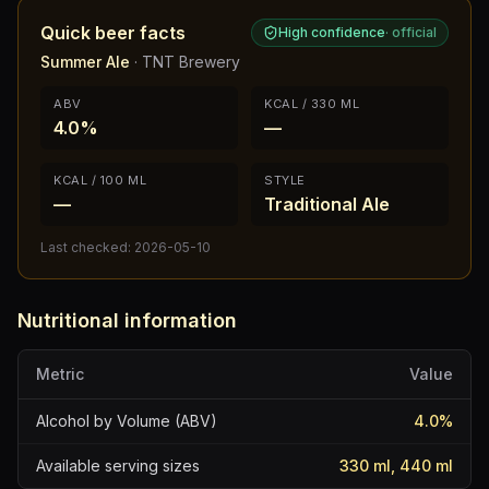
Quick beer facts
High confidence
·
official
Summer Ale
·
TNT Brewery
ABV
KCAL / 330 ML
4.0%
—
KCAL / 100 ML
STYLE
—
Traditional Ale
Last checked:
2026-05-10
Nutritional information
Metric
Value
Alcohol by Volume (ABV)
4.0
%
Available serving sizes
330 ml, 440 ml