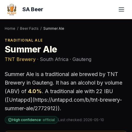
SA Beer
Home
/
Beer Facts
/
Summer Ale
TRADITIONAL ALE
Summer Ale
TNT Brewery
· South Africa
· Gauteng
Summer Ale
is a
traditional ale
brewed by
TNT
Brewery
in Gauteng
.
It has an alcohol by volume
(ABV) of
4.0
%
.
A traditional ale with 22 IBU
([Untappd](https://untappd.com/b/tnt-brewery-
summer-ale/2772912)).
High confidence
·
official
Last checked:
2026-05-10