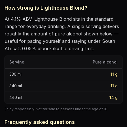
How strong is
Lighthouse Blond
?
At
4.1
% ABV,
Lighthouse Blond
sits
in the standard
range for everyday drinking
. A single serving delivers
roughly the amount of pure alcohol shown below —
useful for pacing yourself and staying under South
Africa’s 0.05% blood-alcohol driving limit.
Serving
Pure alcohol
330
ml
11
g
340
ml
11
g
440
ml
14
g
Enjoy responsibly. Not for sale to persons under the age of 18.
Frequently asked questions