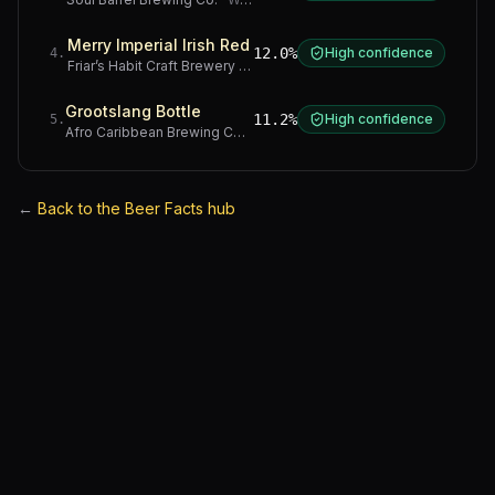
Merry Imperial Irish Red
12.0%
High confidence
4
.
Friar’s Habit Craft Brewery
·
Gauteng
Grootslang Bottle
11.2%
High confidence
5
.
Afro Caribbean Brewing Company
·
Western Cape
←
Back to the Beer Facts hub