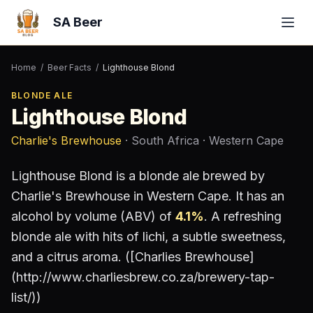
SA Beer
Home
/
Beer Facts
/
Lighthouse Blond
BLONDE ALE
Lighthouse Blond
Charlie's Brewhouse
· South Africa
· Western Cape
Lighthouse Blond
is a
blonde ale
brewed by
Charlie's Brewhouse
in Western Cape
.
It has an
alcohol by volume (ABV) of
4.1
%
.
A refreshing
blonde ale with hits of lichi, a subtle sweetness,
and a citrus aroma. ([Charlies Brewhouse]
(http://www.charliesbrew.co.za/brewery-tap-
list/))