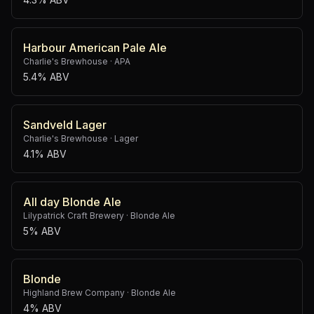
Harbour American Pale Ale
Charlie's Brewhouse
·
APA
5.4% ABV
Sandveld Lager
Charlie's Brewhouse
·
Lager
4.1% ABV
All day Blonde Ale
Lilypatrick Craft Brewery
·
Blonde Ale
5% ABV
Blonde
Highland Brew Company
·
Blonde Ale
4% ABV