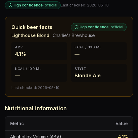
High confidence
·
official
Last checked:
2026-05-10
Quick beer facts
High confidence
·
official
Lighthouse Blond
·
Charlie's Brewhouse
ABV
KCAL / 330 ML
4.1%
—
KCAL / 100 ML
STYLE
—
Blonde Ale
Last checked:
2026-05-10
Nutritional information
Metric
Value
Alcohol by Volume (ABV)
4.1
%