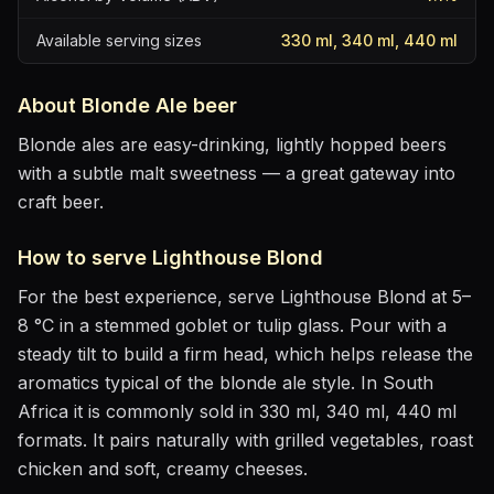
Available serving sizes
330 ml, 340 ml, 440 ml
About
Blonde Ale
beer
Blonde ales are easy-drinking, lightly hopped beers
with a subtle malt sweetness — a great gateway into
craft beer.
How to serve
Lighthouse Blond
For the best experience, serve
Lighthouse Blond
at
5–
8 °C
in
a stemmed goblet or tulip glass
. Pour with a
steady tilt to build a firm head, which helps release the
aromatics
typical of the blonde ale style
.
In South
Africa it is commonly sold in 330 ml, 340 ml, 440 ml
formats.
It pairs naturally with
grilled vegetables, roast
chicken and soft, creamy cheeses
.