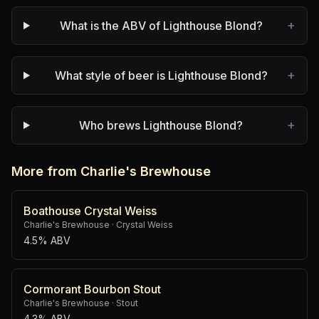
+
What is the ABV of Lighthouse Blond?
+
What style of beer is Lighthouse Blond?
+
Who brews Lighthouse Blond?
More from Charlie's Brewhouse
Boathouse Crystal Weiss
Charlie's Brewhouse
·
Crystal Weiss
4.5% ABV
Cormorant Bourbon Stout
Charlie's Brewhouse
·
Stout
4.3% ABV