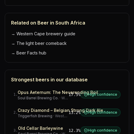
Related on Beer in South Africa
→
Western Cape brewery guide
→
The light beer comeback
→
Beer Facts hub
Strongest beers in our database
Opus Aeternum: The Neverending Boil
17.5%
High confidence
1
.
Soul Barrel Brewing Co.
·
Western Cape
Crazy Diamond – Belgian Strong Dark Ale
13.2%
High confidence
2
.
Triggerfish Brewing
·
Western Cape
Old Cellar Barleywine
12.3%
High confidence
3
.
Soul Barrel Brewing Co.
·
Western Cape