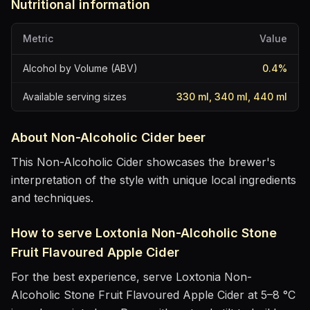
Nutritional information
Metric
Value
Alcohol by Volume (ABV)
0.4
%
Available serving sizes
330 ml, 340 ml, 440 ml
About
Non-Alcoholic Cider
beer
This Non-Alcoholic Cider showcases the brewer's
interpretation of the style with unique local ingredients
and techniques.
How to serve
Loxtonia Non-Alcoholic Stone
Fruit Flavoured Apple Cider
For the best experience, serve
Loxtonia Non-
Alcoholic Stone Fruit Flavoured Apple Cider
at
5–8 °C