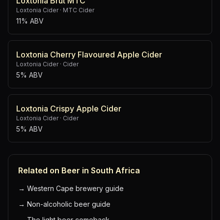
Loxtonia Brut MTC
Loxtonia Cider
·
MTC Cider
11% ABV
Loxtonia Cherry Flavoured Apple Cider
Loxtonia Cider
·
Cider
5% ABV
Loxtonia Crispy Apple Cider
Loxtonia Cider
·
Cider
5% ABV
Related on Beer in South Africa
→
Western Cape brewery guide
→
Non-alcoholic beer guide
→
The light beer comeback