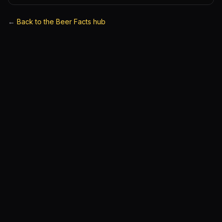
←
Back to the Beer Facts hub