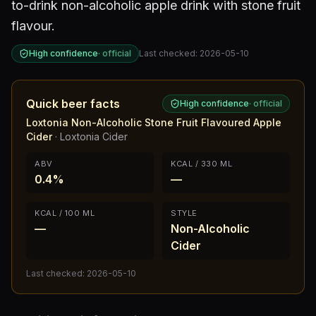
to-drink non-alcoholic apple drink with stone fruit
flavour.
High confidence
·
official
Last checked:
2026-05-10
Quick beer facts
High confidence
·
official
Loxtonia Non-Alcoholic Stone Fruit Flavoured Apple
Cider
·
Loxtonia Cider
ABV
KCAL / 330 ML
0.4%
—
KCAL / 100 ML
STYLE
—
Non-Alcoholic
Cider
Last checked:
2026-05-10