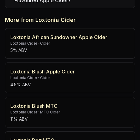
Flavoured Apple Cider?
More from Loxtonia Cider
Loxtonia African Sundowner Apple Cider
Loxtonia Cider
·
Cider
5% ABV
Loxtonia Blush Apple Cider
Loxtonia Cider
·
Cider
4.5% ABV
Loxtonia Blush MTC
Loxtonia Cider
·
MTC Cider
11% ABV