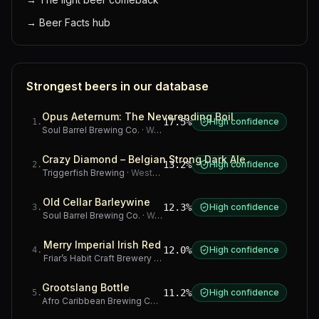
→
Beer Facts hub
Strongest beers in our database
Opus Aeternum: The Neverending Boil
17.5%
High confidence
1
.
Soul Barrel Brewing Co.
·
Western Cape
Crazy Diamond – Belgian Strong Dark Ale
13.2%
High confidence
2
.
Triggerfish Brewing
·
Western Cape
Old Cellar Barleywine
12.3%
High confidence
3
.
Soul Barrel Brewing Co.
·
Western Cape
Merry Imperial Irish Red
12.0%
High confidence
4
.
Friar’s Habit Craft Brewery
·
Gauteng
Grootslang Bottle
11.2%
High confidence
5
.
Afro Caribbean Brewing Company
·
Western Cape