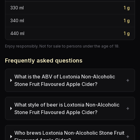
330
ml
1
g
340
ml
1
g
440
ml
1
g
Enjoy responsibly. Not for sale to persons under the age of 18.
Frequently asked questions
What is the ABV of Loxtonia Non-Alcoholic
+
Stone Fruit Flavoured Apple Cider?
What style of beer is Loxtonia Non-Alcoholic
+
Stone Fruit Flavoured Apple Cider?
Who brews Loxtonia Non-Alcoholic Stone Fruit
+