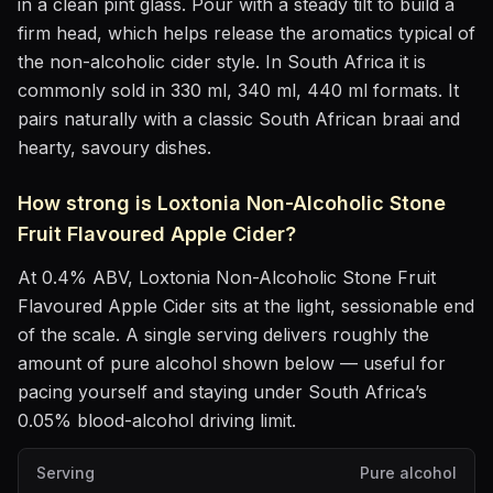
in
a clean pint glass
. Pour with a steady tilt to build a
firm head, which helps release the aromatics
typical of
the non-alcoholic cider style
.
In South Africa it is
commonly sold in 330 ml, 340 ml, 440 ml formats.
It
pairs naturally with
a classic South African braai and
hearty, savoury dishes
.
How strong is
Loxtonia Non-Alcoholic Stone
Fruit Flavoured Apple Cider
?
At
0.4
% ABV,
Loxtonia Non-Alcoholic Stone Fruit
Flavoured Apple Cider
sits
at the light, sessionable end
of the scale
. A single serving delivers roughly the
amount of pure alcohol shown below — useful for
pacing yourself and staying under South Africa’s
0.05% blood-alcohol driving limit.
Serving
Pure alcohol