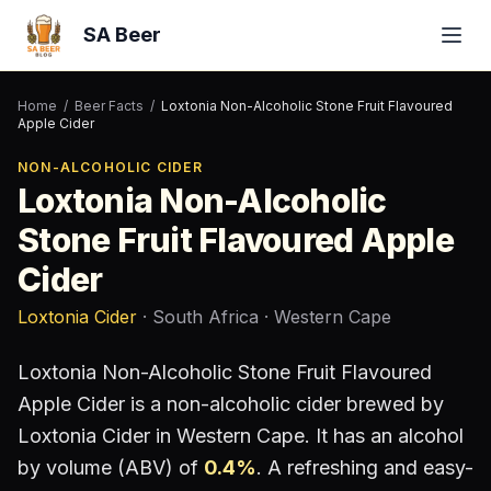
SA Beer
Home
/
Beer Facts
/
Loxtonia Non-Alcoholic Stone Fruit Flavoured
Apple Cider
NON-ALCOHOLIC CIDER
Loxtonia Non-Alcoholic
Stone Fruit Flavoured Apple
Cider
Loxtonia Cider
· South Africa
· Western Cape
Loxtonia Non-Alcoholic Stone Fruit Flavoured
Apple Cider
is a
non-alcoholic cider
brewed by
Loxtonia Cider
in Western Cape
.
It has an alcohol
by volume (ABV) of
0.4
%
.
A refreshing and easy-