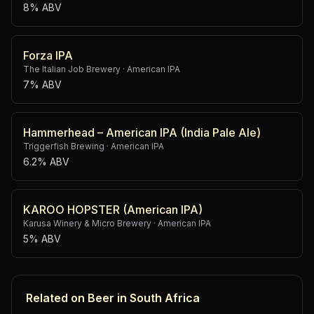
8% ABV
Forza IPA
The Italian Job Brewery
·
American IPA
7% ABV
Hammerhead – American IPA (India Pale Ale)
Triggerfish Brewing
·
American IPA
6.2% ABV
KAROO HOPSTER (American IPA)
Karusa Winery & Micro Brewery
·
American IPA
5% ABV
Related on Beer in South Africa