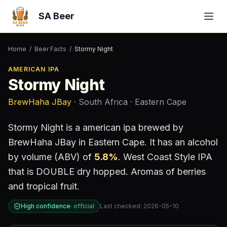
SA Beer
Home
/
Beer Facts
/
Stormy Night
AMERICAN IPA
Stormy Night
BrewHaha JBay
· South Africa
· Eastern Cape
Stormy Night
is a
american ipa
brewed by
BrewHaha JBay
in Eastern Cape
.
It has an alcohol
by volume (ABV) of
5.8
%
.
West Coast Style IPA
that is DOUBLE dry hopped. Aromas of berries
and tropical fruit.
High confidence
·
official
Last checked:
2026-05-10