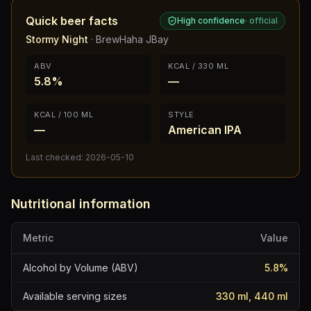
Quick beer facts
High confidence
·
official
Stormy Night
·
BrewHaha JBay
ABV
KCAL / 330 ML
5.8%
—
KCAL / 100 ML
STYLE
—
American IPA
Last checked:
2026-05-10
Nutritional information
Metric
Value
Alcohol by Volume (ABV)
5.8
%
Available serving sizes
330 ml, 440 ml