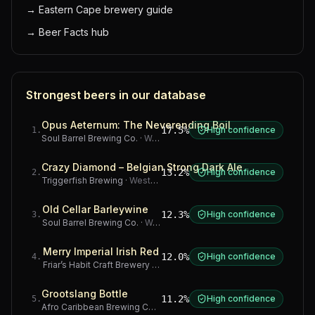
→
Eastern Cape brewery guide
→
Beer Facts hub
Strongest beers in our database
Opus Aeternum: The Neverending Boil
17.5%
High confidence
1
.
Soul Barrel Brewing Co.
·
Western Cape
Crazy Diamond – Belgian Strong Dark Ale
13.2%
High confidence
2
.
Triggerfish Brewing
·
Western Cape
Old Cellar Barleywine
12.3%
High confidence
3
.
Soul Barrel Brewing Co.
·
Western Cape
Merry Imperial Irish Red
12.0%
High confidence
4
.
Friar’s Habit Craft Brewery
·
Gauteng
Grootslang Bottle
11.2%
High confidence
5
.
Afro Caribbean Brewing Company
·
Western Cape