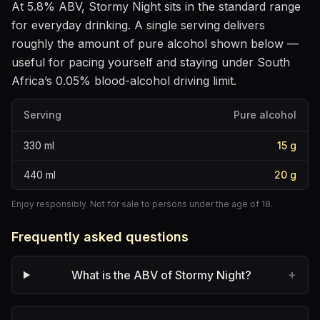
At
5.8
% ABV,
Stormy Night
sits
in the standard range
for everyday drinking
. A single serving delivers
roughly the amount of pure alcohol shown below —
useful for pacing yourself and staying under South
Africa’s 0.05% blood-alcohol driving limit.
Serving
Pure alcohol
330
ml
15
g
440
ml
20
g
Enjoy responsibly. Not for sale to persons under the age of 18.
Frequently asked questions
+
What is the ABV of Stormy Night?