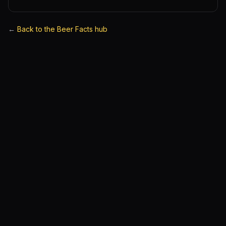
←
Back to the Beer Facts hub