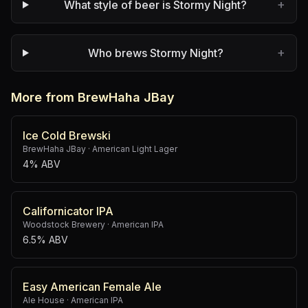
+
What style of beer is Stormy Night?
+
Who brews Stormy Night?
More from BrewHaha JBay
Ice Cold Brewski
BrewHaha JBay
·
American Light Lager
4% ABV
Californicator IPA
Woodstock Brewery
·
American IPA
6.5% ABV
Easy American Female Ale
Ale House
·
American IPA