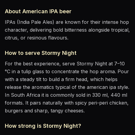
About
American IPA
beer
IPAs (India Pale Ales) are known for their intense hop
character, delivering bold bitterness alongside tropical,
citrus, or resinous flavours.
How to serve
Stormy Night
For the best experience, serve
Stormy Night
at
7–10
°C
in
a tulip glass to concentrate the hop aroma
. Pour
with a steady tilt to build a firm head, which helps
release the aromatics
typical of the american ipa style
.
In South Africa it is commonly sold in 330 ml, 440 ml
formats.
It pairs naturally with
spicy peri-peri chicken,
burgers and sharp, tangy cheeses
.
How strong is
Stormy Night
?