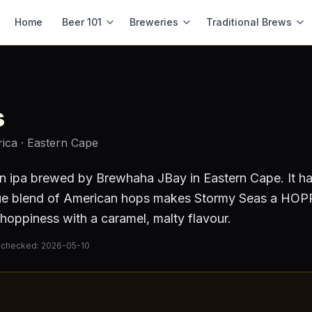
Home
Beer 101
Breweries
Traditional Brews
s
rica
· Eastern Cape
n ipa
brewed by
Brewhaha JBay
in Eastern Cape
.
It h
e blend of American hops makes Stormy Seas a HOPP
hoppiness with a caramel, malty flavour.
 checked:
2026-05-10