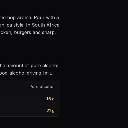
e the hop aroma
. Pour with a
n ipa style
.
In South Africa
hicken, burgers and sharp,
 the amount of pure alcohol
d-alcohol driving limit.
Pure alcohol
16
g
21
g