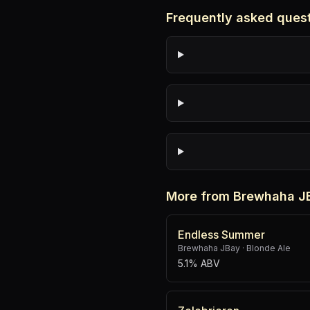
Frequently asked ques
More from Brewhaha J
Endless Summer
Brewhaha JBay
·
Blonde Ale
5.1% ABV