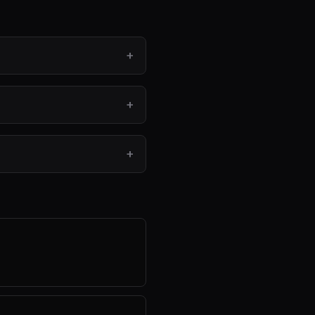
+
+
+