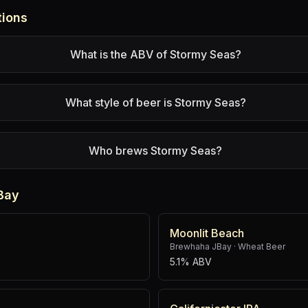
tions
What is the ABV of Stormy Seas?
What style of beer is Stormy Seas?
Who brews Stormy Seas?
Bay
Moonlit Beach
Brewhaha JBay
·
Wheat Beer
5.1% ABV