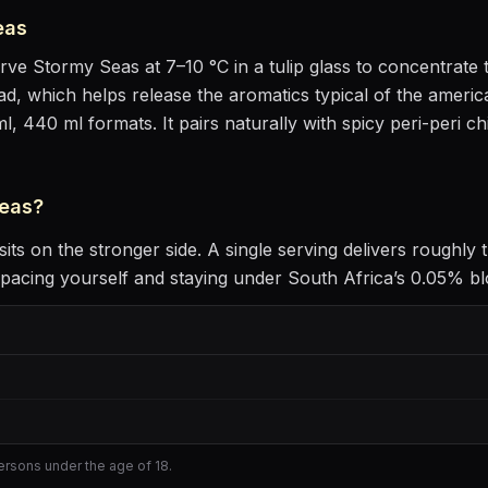
eas
erve
Stormy Seas
at
7–10 °C
in
a tulip glass to concentrat
head, which helps release the aromatics
typical of the america
ml, 440 ml formats.
It pairs naturally with
spicy peri-peri c
eas
?
sits
on the stronger side
. A single serving delivers roughly
acing yourself and staying under South Africa’s 0.05% bloo
persons under the age of 18.