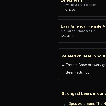
Zelebrieren
Brewhaha JBay
·
Festbier
5.1% ABV
Easy American Female A
Ale House
·
American IPA
8% ABV
Related on Beer in Sout
→
Eastern Cape brewery gu
→
Beer Facts hub
Strongest beers in our
Opus Aeternum: The N
1
.