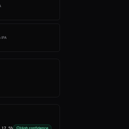
A
 IPA
17.5%
High confidence