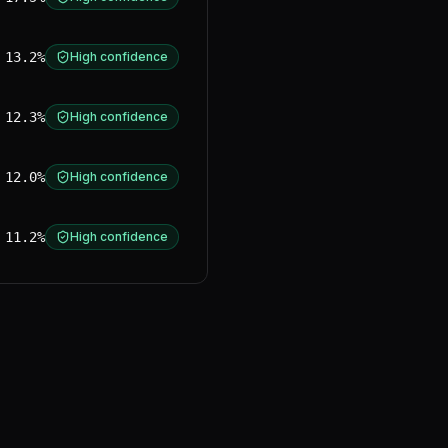
13.2%
High confidence
12.3%
High confidence
12.0%
High confidence
11.2%
High confidence