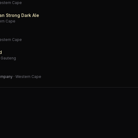
estern Cape
an Strong Dark Ale
ern Cape
estern Cape
d
·
Gauteng
Company
·
Western Cape