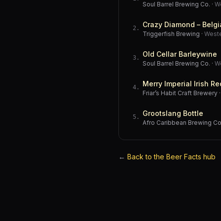
Soul Barrel Brewing Co.
·
W
Crazy Diamond – Belgi
2
.
Triggerfish Brewing
·
West
Old Cellar Barleywine
3
.
Soul Barrel Brewing Co.
·
W
Merry Imperial Irish Re
4
.
Friar’s Habit Craft Brewery
Grootslang Bottle
5
.
Afro Caribbean Brewing 
←
Back to the Beer Facts hub