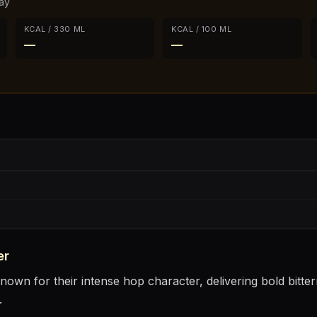
ay
KCAL / 330 ML
KCAL / 100 ML
—
—
er
nown for their intense hop character, delivering bold bitter
.