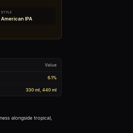
STYLE
American IPA
Value
6.1
%
330 ml, 440 ml
ness alongside tropical,