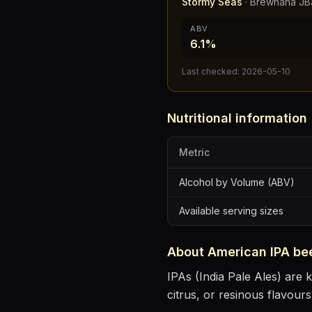
Stormy Seas
·
Brewhaha JB
ABV
6.1%
Last checked:
2026-05-10
Nutritional information
Metric
Alcohol by Volume (ABV)
Available serving sizes
About
American IPA
be
IPAs (India Pale Ales) are k
citrus, or resinous flavours