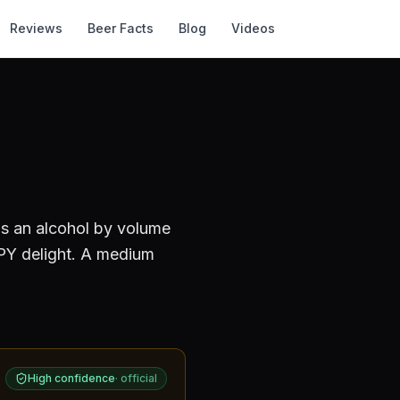
Reviews
Beer Facts
Blog
Videos
as an alcohol by volume
Y delight. A medium
High confidence
·
official