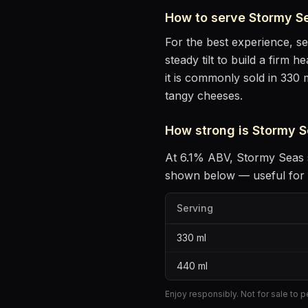
How to serve
Stormy S
For the best experience, s
steady tilt to build a firm 
it is commonly sold in 330 
tangy cheeses
.
How strong is
Stormy S
At
6.1
% ABV,
Stormy Seas
shown below — useful for p
Serving
330
ml
440
ml
Enjoy responsibly. Not for sale to 