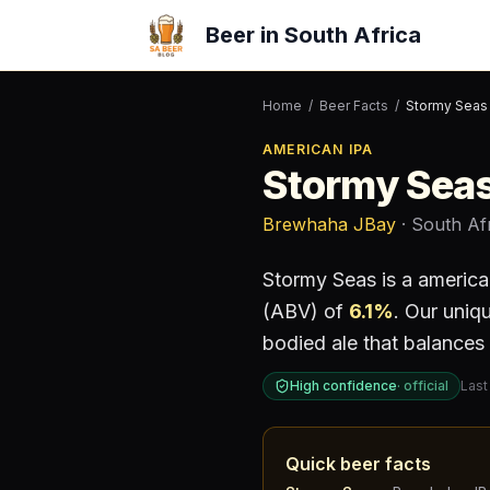
Beer in South Africa
Home
/
Beer Facts
/
Stormy Seas
AMERICAN IPA
Stormy Sea
Brewhaha JBay
· South Af
Stormy Seas
is a
america
(ABV) of
6.1
%
.
Our uniqu
bodied ale that balances 
High confidence
·
official
Last
Quick beer facts