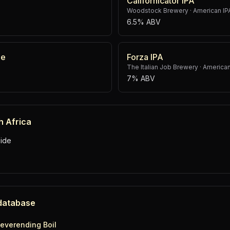
Californicator IPA
Woodstock Brewery
·
American IP
6.5% ABV
le
Forza IPA
The Italian Job Brewery
·
American
7% ABV
h Africa
ide
 database
everending Boil