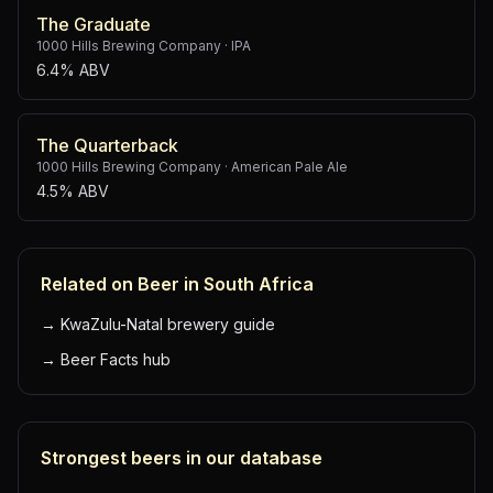
The Graduate
1000 Hills Brewing Company
·
IPA
6.4% ABV
The Quarterback
1000 Hills Brewing Company
·
American Pale Ale
4.5% ABV
Related on Beer in South Africa
→
KwaZulu-Natal brewery guide
→
Beer Facts hub
Strongest beers in our database