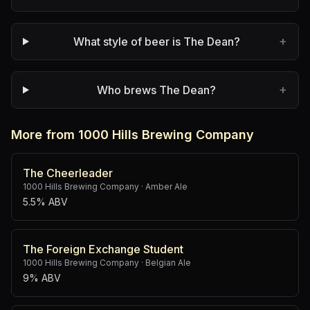
+
What style of beer is The Dean?
+
Who brews The Dean?
More from 1000 Hills Brewing Company
The Cheerleader
1000 Hills Brewing Company
·
Amber Ale
5.5% ABV
The Foreign Exchange Student
1000 Hills Brewing Company
·
Belgian Ale
9% ABV