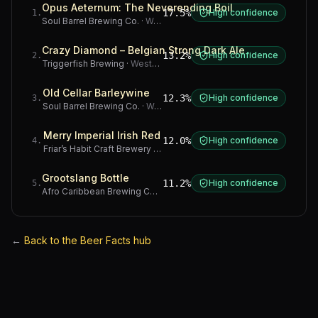
Opus Aeternum: The Neverending Boil
17.5%
High confidence
1
.
Soul Barrel Brewing Co.
·
Western Cape
Crazy Diamond – Belgian Strong Dark Ale
13.2%
High confidence
2
.
Triggerfish Brewing
·
Western Cape
Old Cellar Barleywine
12.3%
High confidence
3
.
Soul Barrel Brewing Co.
·
Western Cape
Merry Imperial Irish Red
12.0%
High confidence
4
.
Friar’s Habit Craft Brewery
·
Gauteng
Grootslang Bottle
11.2%
High confidence
5
.
Afro Caribbean Brewing Company
·
Western Cape
←
Back to the Beer Facts hub