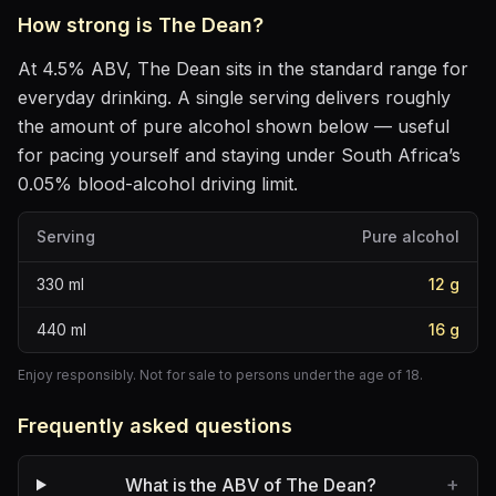
How strong is
The Dean
?
At
4.5
% ABV,
The Dean
sits
in the standard range for
everyday drinking
. A single serving delivers roughly
the amount of pure alcohol shown below — useful
for pacing yourself and staying under South Africa’s
0.05% blood-alcohol driving limit.
Serving
Pure alcohol
330
ml
12
g
440
ml
16
g
Enjoy responsibly. Not for sale to persons under the age of 18.
Frequently asked questions
+
What is the ABV of The Dean?