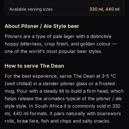
Available serving sizes
330 ml, 440 ml
About
Pilsner / Ale Style
beer
Pilsners are a type of pale lager with a distinctive
hoppy bitterness, crisp finish, and golden colour —
one of the world's most popular beer styles.
How to serve
The Dean
For the best experience, serve
The Dean
at
3–5 °C
(well chilled)
in
a slender pilsner glass or a frosted
mug
. Pour with a steady tilt to build a firm head, which
helps release the aromatics
typical of the pilsner / ale
style style
.
In South Africa it is commonly sold in 330
ml, 440 ml formats.
It pairs naturally with
boerewors
rolls, braai fare, fish and chips and salty snacks
.