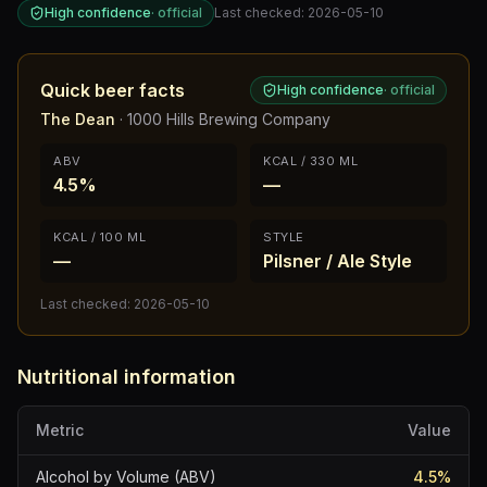
High confidence
·
official
Last checked:
2026-05-10
Quick beer facts
High confidence
·
official
The Dean
·
1000 Hills Brewing Company
ABV
KCAL / 330 ML
4.5%
—
KCAL / 100 ML
STYLE
—
Pilsner / Ale Style
Last checked:
2026-05-10
Nutritional information
Metric
Value
Alcohol by Volume (ABV)
4.5
%