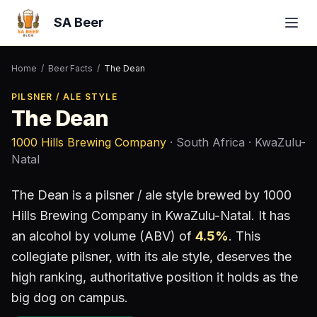
SA Beer
Home
/
Beer Facts
/
The Dean
PILSNER / ALE STYLE
The Dean
1000 Hills Brewing Company
· South Africa
· KwaZulu-
Natal
The Dean
is a
pilsner / ale style
brewed by
1000
Hills Brewing Company
in KwaZulu-Natal
.
It has
an alcohol by volume (ABV) of
4.5
%
.
This
collegiate pilsner, with its ale style, deserves the
high ranking, authoritative position it holds as the
big dog on campus.