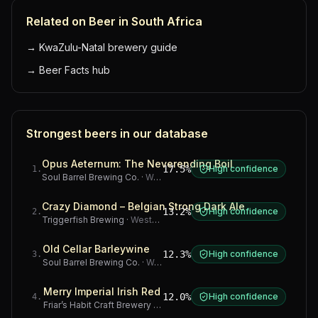
Related on Beer in South Africa
→
KwaZulu-Natal brewery guide
→
Beer Facts hub
Strongest beers in our database
Opus Aeternum: The Neverending Boil
17.5%
High confidence
1
.
Soul Barrel Brewing Co.
·
Western Cape
Crazy Diamond – Belgian Strong Dark Ale
13.2%
High confidence
2
.
Triggerfish Brewing
·
Western Cape
Old Cellar Barleywine
12.3%
High confidence
3
.
Soul Barrel Brewing Co.
·
Western Cape
Merry Imperial Irish Red
12.0%
High confidence
4
.
Friar’s Habit Craft Brewery
·
Gauteng