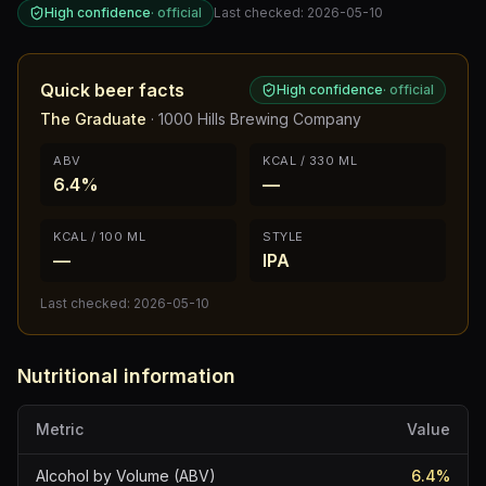
High confidence
·
official
Last checked:
2026-05-10
Quick beer facts
High confidence
·
official
The Graduate
·
1000 Hills Brewing Company
ABV
KCAL / 330 ML
6.4%
—
KCAL / 100 ML
STYLE
—
IPA
Last checked:
2026-05-10
Nutritional information
Metric
Value
Alcohol by Volume (ABV)
6.4
%