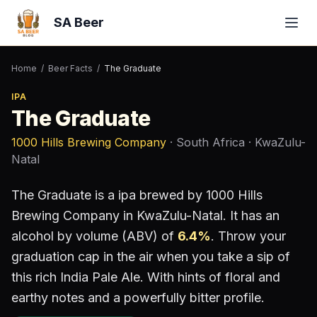
SA Beer
Home
/
Beer Facts
/
The Graduate
IPA
The Graduate
1000 Hills Brewing Company
· South Africa
· KwaZulu-
Natal
The Graduate
is a
ipa
brewed by
1000 Hills
Brewing Company
in KwaZulu-Natal
.
It has an
alcohol by volume (ABV) of
6.4
%
.
Throw your
graduation cap in the air when you take a sip of
this rich India Pale Ale. With hints of floral and
earthy notes and a powerfully bitter profile.