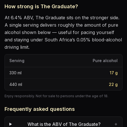
How strong is
The Graduate
?
At
6.4
% ABV,
The Graduate
sits
on the stronger side
.
A single serving delivers roughly the amount of pure
alcohol shown below — useful for pacing yourself
and staying under South Africa’s 0.05% blood-alcohol
driving limit.
Serving
Pure alcohol
330
ml
17
g
440
ml
22
g
Enjoy responsibly. Not for sale to persons under the age of 18.
Frequently asked questions
+
What is the ABV of The Graduate?