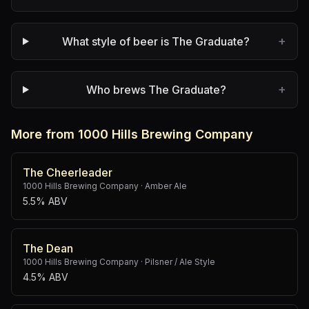
+
What style of beer is The Graduate?
+
Who brews The Graduate?
More from 1000 Hills Brewing Company
The Cheerleader
1000 Hills Brewing Company
·
Amber Ale
5.5% ABV
The Dean
1000 Hills Brewing Company
·
Pilsner / Ale Style
4.5% ABV