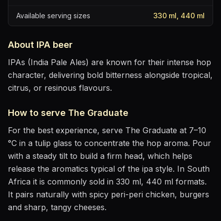
Available serving sizes
330 ml, 440 ml
About
IPA
beer
IPAs (India Pale Ales) are known for their intense hop
character, delivering bold bitterness alongside tropical,
citrus, or resinous flavours.
How to serve
The Graduate
For the best experience, serve
The Graduate
at
7–10
°C
in
a tulip glass to concentrate the hop aroma
. Pour
with a steady tilt to build a firm head, which helps
release the aromatics
typical of the ipa style
.
In South
Africa it is commonly sold in 330 ml, 440 ml formats.
It pairs naturally with
spicy peri-peri chicken, burgers
and sharp, tangy cheeses
.