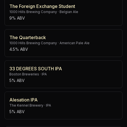
The Foreign Exchange Student
1000 Hills Brewing Company
·
Belgian Ale
9% ABV
The Quarterback
1000 Hills Brewing Company
·
American Pale Ale
4.5% ABV
33 DEGREES SOUTH IPA
Boston Breweries
·
IPA
5% ABV
Alesation IPA
The Kennel Brewery
·
IPA
5% ABV