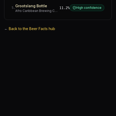
Grootslang Bottle
11.2%
High confidence
5
.
Afro Caribbean Brewing Company
·
Western Cape
←
Back to the Beer Facts hub