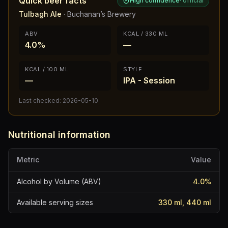
Quick beer facts
High confidence
·
official
Tulbagh Ale
·
Buchanan’s Brewery
ABV
KCAL / 330 ML
4.0%
—
KCAL / 100 ML
STYLE
—
IPA - Session
Last checked:
2026-05-10
Nutritional information
Metric
Value
Alcohol by Volume (ABV)
4.0
%
Available serving sizes
330 ml, 440 ml