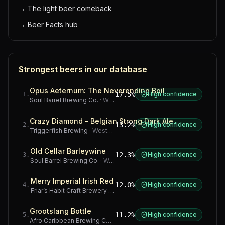
→
The light beer comeback
→
Beer Facts hub
Strongest beers in our database
Opus Aeternum: The Neverending Boil
17.5%
High confidence
1
.
Soul Barrel Brewing Co.
·
Western Cape
Crazy Diamond – Belgian Strong Dark Ale
13.2%
High confidence
2
.
Triggerfish Brewing
·
Western Cape
Old Cellar Barleywine
12.3%
High confidence
3
.
Soul Barrel Brewing Co.
·
Western Cape
Merry Imperial Irish Red
12.0%
High confidence
4
.
Friar’s Habit Craft Brewery
·
Gauteng
Grootslang Bottle
11.2%
High confidence
5
.
Afro Caribbean Brewing Company
·
Western Cape