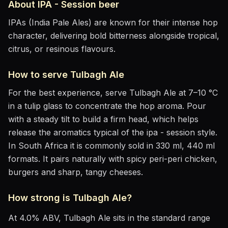
About
IPA - Session
beer
IPAs (India Pale Ales) are known for their intense hop
character, delivering bold bitterness alongside tropical,
citrus, or resinous flavours.
How to serve
Tulbagh Ale
For the best experience, serve
Tulbagh Ale
at
7–10 °C
in
a tulip glass to concentrate the hop aroma
. Pour
with a steady tilt to build a firm head, which helps
release the aromatics
typical of the ipa - session style
.
In South Africa it is commonly sold in 330 ml, 440 ml
formats.
It pairs naturally with
spicy peri-peri chicken,
burgers and sharp, tangy cheeses
.
How strong is
Tulbagh Ale
?
At
4.0
% ABV,
Tulbagh Ale
sits
in the standard range