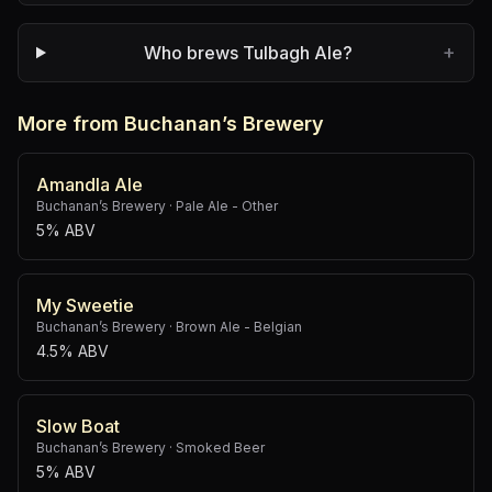
+
Who brews Tulbagh Ale?
More from Buchanan’s Brewery
Amandla Ale
Buchanan’s Brewery
·
Pale Ale - Other
5% ABV
My Sweetie
Buchanan’s Brewery
·
Brown Ale - Belgian
4.5% ABV
Slow Boat
Buchanan’s Brewery
·
Smoked Beer
5% ABV