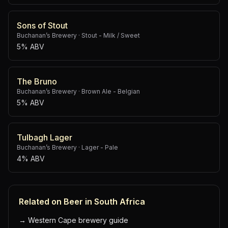
Sons of Stout
Buchanan’s Brewery
·
Stout - Milk / Sweet
5% ABV
The Bruno
Buchanan’s Brewery
·
Brown Ale - Belgian
5% ABV
Tulbagh Lager
Buchanan’s Brewery
·
Lager - Pale
4% ABV
Related on Beer in South Africa
→
Western Cape brewery guide