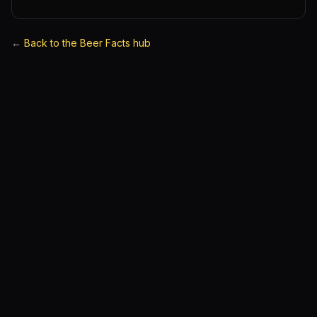
←
Back to the Beer Facts hub