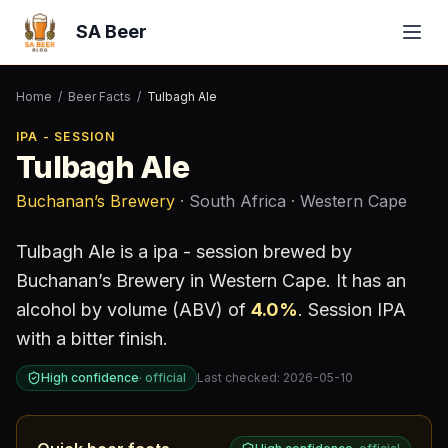
SA Beer
Home
/
Beer Facts
/
Tulbagh Ale
IPA - SESSION
Tulbagh Ale
Buchanan’s Brewery
· South Africa
· Western Cape
Tulbagh Ale
is a
ipa - session
brewed by
Buchanan’s Brewery
in Western Cape
.
It has an
alcohol by volume (ABV) of
4.0
%
.
Session IPA
with a bitter finish.
High confidence
·
official
Last checked:
2026-05-10