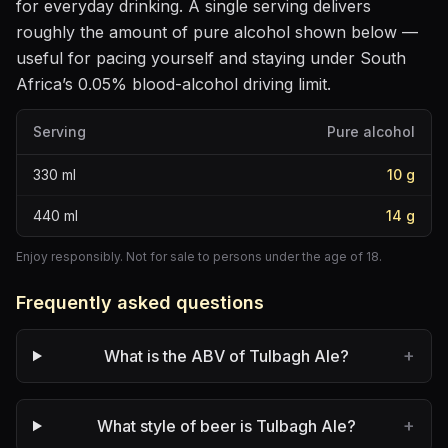
for everyday drinking
. A single serving delivers
roughly the amount of pure alcohol shown below —
useful for pacing yourself and staying under South
Africa’s 0.05% blood-alcohol driving limit.
Serving
Pure alcohol
330
ml
10
g
440
ml
14
g
Enjoy responsibly. Not for sale to persons under the age of 18.
Frequently asked questions
+
What is the ABV of Tulbagh Ale?
+
What style of beer is Tulbagh Ale?