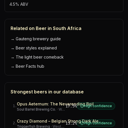
4.5% ABV
Related on Beer in South Africa
→
Gauteng brewery guide
→
Beer styles explained
→
The light beer comeback
→
Beer Facts hub
Strongest beers in our database
Opus Aeternum: The Neverending Boil
17.5%
High confidence
1
.
Soul Barrel Brewing Co.
·
Western Cape
Crazy Diamond – Belgian Strong Dark Ale
13.2%
High confidence
2
.
Triggerfish Brewing
·
Western Cape