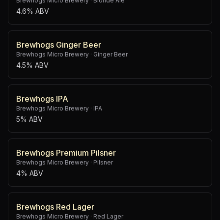
Brewhogs Micro Brewery
·
Blonde Ale
4.6% ABV
Brewhogs Ginger Beer
Brewhogs Micro Brewery
·
Ginger Beer
4.5% ABV
Brewhogs IPA
Brewhogs Micro Brewery
·
IPA
5% ABV
Brewhogs Premium Pilsner
Brewhogs Micro Brewery
·
Pilsner
4% ABV
Brewhogs Red Lager
Brewhogs Micro Brewery
·
Red Lager