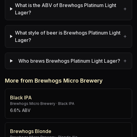
What is the ABV of Brewhogs Platinum Light
+
Lager?
What style of beer is Brewhogs Platinum Light
+
Lager?
+
Who brews Brewhogs Platinum Light Lager?
More from Brewhogs Micro Brewery
Black IPA
Brewhogs Micro Brewery
·
Black IPA
6.6% ABV
Brewhogs Blonde