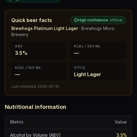
Quick beer facts
High confidence
·
official
Brewhogs Platinum Light Lager
·
Brewhogs Micro
Brewery
ABV
KCAL / 330 ML
3.5%
—
KCAL / 100 ML
STYLE
—
Light Lager
Last checked:
2026-05-10
Nutritional information
Metric
Value
Alcohol by Volume (ABV)
3.5
%