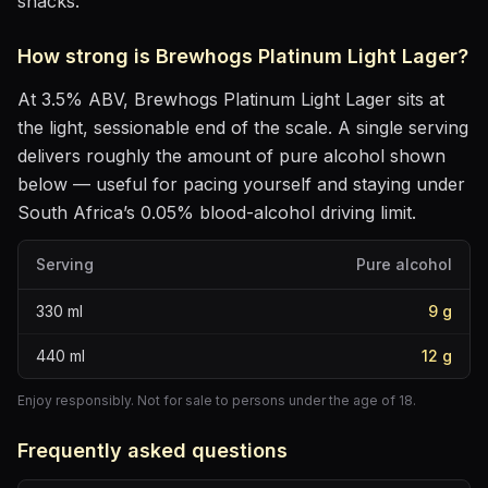
snacks
.
How strong is
Brewhogs Platinum Light Lager
?
At
3.5
% ABV,
Brewhogs Platinum Light Lager
sits
at
the light, sessionable end of the scale
. A single serving
delivers roughly the amount of pure alcohol shown
below — useful for pacing yourself and staying under
South Africa’s 0.05% blood-alcohol driving limit.
Serving
Pure alcohol
330
ml
9
g
440
ml
12
g
Enjoy responsibly. Not for sale to persons under the age of 18.
Frequently asked questions