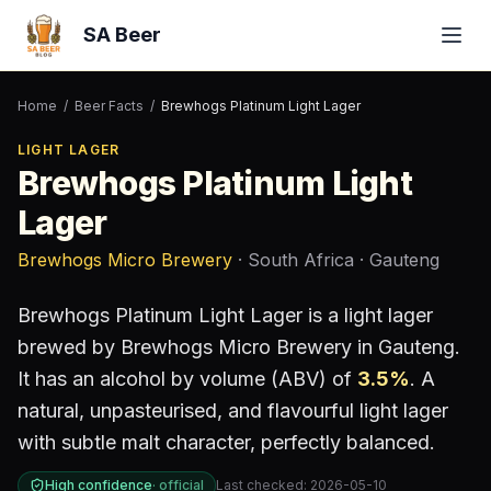
SA Beer
Home
/
Beer Facts
/
Brewhogs Platinum Light Lager
LIGHT LAGER
Brewhogs Platinum Light
Lager
Brewhogs Micro Brewery
· South Africa
· Gauteng
Brewhogs Platinum Light Lager
is a
light lager
brewed by
Brewhogs Micro Brewery
in Gauteng
.
It has an alcohol by volume (ABV) of
3.5
%
.
A
natural, unpasteurised, and flavourful light lager
with subtle malt character, perfectly balanced.
High confidence
·
official
Last checked:
2026-05-10