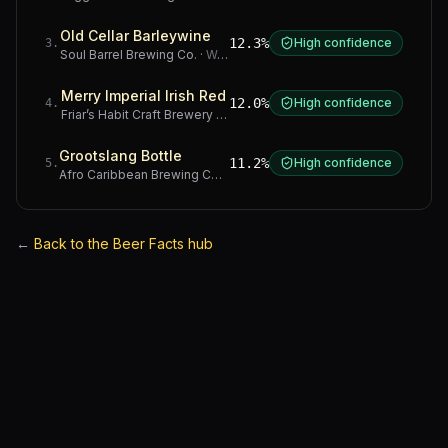
Old Cellar Barleywine
12.3%
High confidence
3
.
Soul Barrel Brewing Co.
·
Western Cape
Merry Imperial Irish Red
12.0%
High confidence
4
.
Friar’s Habit Craft Brewery
·
Gauteng
Grootslang Bottle
11.2%
High confidence
5
.
Afro Caribbean Brewing Company
·
Western Cape
←
Back to the Beer Facts hub