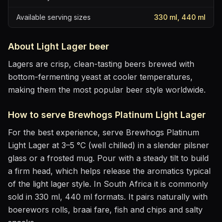
Available serving sizes
330 ml, 440 ml
About
Light Lager
beer
Lagers are crisp, clean-tasting beers brewed with
bottom-fermenting yeast at cooler temperatures,
making them the most popular beer style worldwide.
How to serve
Brewhogs Platinum Light Lager
For the best experience, serve
Brewhogs Platinum
Light Lager
at
3–5 °C (well chilled)
in
a slender pilsner
glass or a frosted mug
. Pour with a steady tilt to build
a firm head, which helps release the aromatics
typical
of the light lager style
.
In South Africa it is commonly
sold in 330 ml, 440 ml formats.
It pairs naturally with
boerewors rolls, braai fare, fish and chips and salty