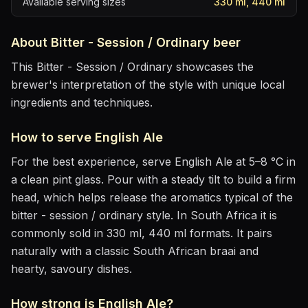
Available serving sizes
330 ml, 440 ml
About
Bitter - Session / Ordinary
beer
This Bitter - Session / Ordinary showcases the
brewer's interpretation of the style with unique local
ingredients and techniques.
How to serve
English Ale
For the best experience, serve
English Ale
at
5–8 °C
in
a clean pint glass
. Pour with a steady tilt to build a firm
head, which helps release the aromatics
typical of the
bitter - session / ordinary style
.
In South Africa it is
commonly sold in 330 ml, 440 ml formats.
It pairs
naturally with
a classic South African braai and
hearty, savoury dishes
.
How strong is
English Ale
?