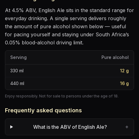
At
4.5
% ABV,
English Ale
sits
in the standard range for
everyday drinking
. A single serving delivers roughly
the amount of pure alcohol shown below — useful
for pacing yourself and staying under South Africa’s
0.05% blood-alcohol driving limit.
Serving
Pure alcohol
330
ml
12
g
440
ml
16
g
Enjoy responsibly. Not for sale to persons under the age of 18.
Frequently asked questions
+
What is the ABV of English Ale?