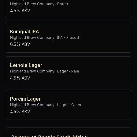
Highland Brew Company
·
Porter
4.5% ABV
Kumquat IPA
Highland Brew Company
·
IPA - Fruited
6.5% ABV
Lethole Lager
Highland Brew Company
·
Lager - Pale
4.5% ABV
Porcini Lager
Highland Brew Company
·
Lager - Other
4.5% ABV