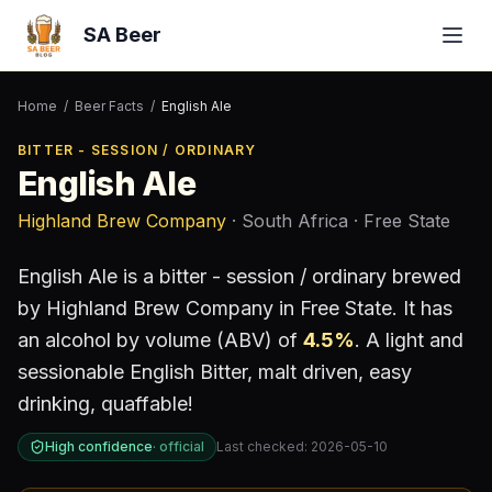
SA Beer
Home
/
Beer Facts
/
English Ale
BITTER - SESSION / ORDINARY
English Ale
Highland Brew Company
· South Africa
· Free State
English Ale
is a
bitter - session / ordinary
brewed
by
Highland Brew Company
in Free State
.
It has
an alcohol by volume (ABV) of
4.5
%
.
A light and
sessionable English Bitter, malt driven, easy
drinking, quaffable!
High confidence
·
official
Last checked:
2026-05-10