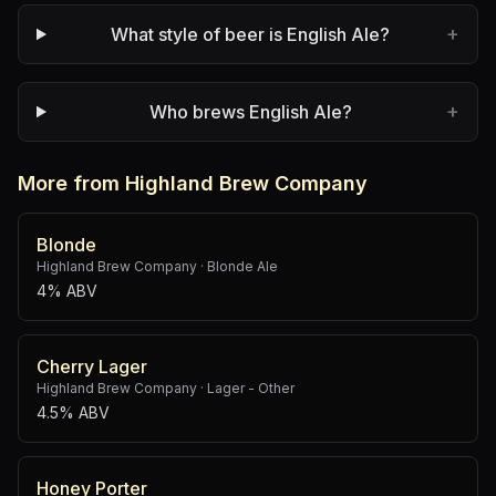
+
What style of beer is English Ale?
+
Who brews English Ale?
More from Highland Brew Company
Blonde
Highland Brew Company
·
Blonde Ale
4% ABV
Cherry Lager
Highland Brew Company
·
Lager - Other
4.5% ABV
Honey Porter