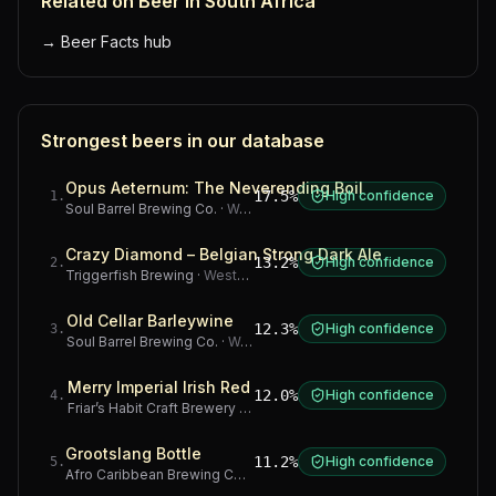
Related on Beer in South Africa
→
Beer Facts hub
Strongest beers in our database
Opus Aeternum: The Neverending Boil
17.5%
High confidence
1
.
Soul Barrel Brewing Co.
·
Western Cape
Crazy Diamond – Belgian Strong Dark Ale
13.2%
High confidence
2
.
Triggerfish Brewing
·
Western Cape
Old Cellar Barleywine
12.3%
High confidence
3
.
Soul Barrel Brewing Co.
·
Western Cape
Merry Imperial Irish Red
12.0%
High confidence
4
.
Friar’s Habit Craft Brewery
·
Gauteng
Grootslang Bottle
11.2%
High confidence
5
.
Afro Caribbean Brewing Company
·
Western Cape