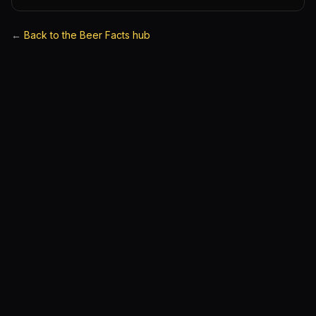
←
Back to the Beer Facts hub