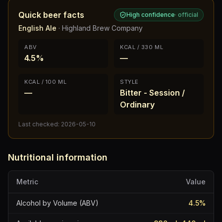
Quick beer facts
High confidence
·
official
English Ale
·
Highland Brew Company
ABV
KCAL / 330 ML
4.5%
—
KCAL / 100 ML
STYLE
—
Bitter - Session /
Ordinary
Last checked:
2026-05-10
Nutritional information
Metric
Value
Alcohol by Volume (ABV)
4.5
%