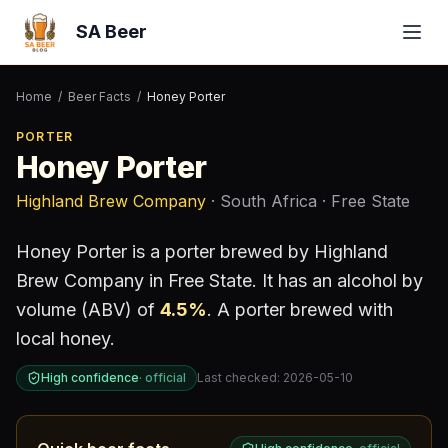
SA Beer
Home
/
Beer Facts
/
Honey Porter
PORTER
Honey Porter
Highland Brew Company
· South Africa
· Free State
Honey Porter
is a
porter
brewed by
Highland
Brew Company
in Free State
.
It has an alcohol by
volume (ABV) of
4.5
%
.
A porter brewed with
local honey.
High confidence
·
official
Last checked:
2026-05-10