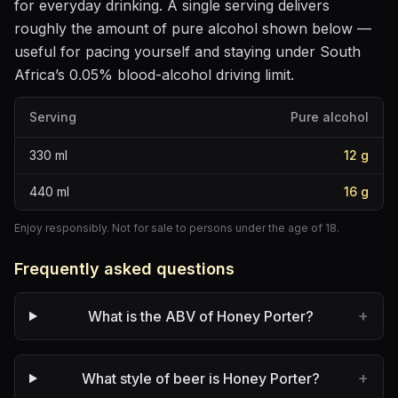
for everyday drinking
. A single serving delivers
roughly the amount of pure alcohol shown below —
useful for pacing yourself and staying under South
Africa’s 0.05% blood-alcohol driving limit.
Serving
Pure alcohol
330
ml
12
g
440
ml
16
g
Enjoy responsibly. Not for sale to persons under the age of 18.
Frequently asked questions
+
What is the ABV of Honey Porter?
+
What style of beer is Honey Porter?