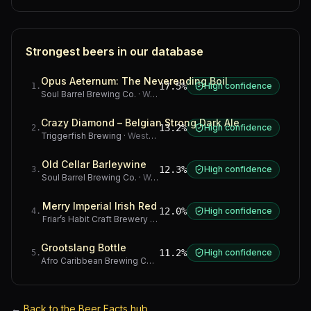
Strongest beers in our database
Opus Aeternum: The Neverending Boil
17.5%
High confidence
1
.
Soul Barrel Brewing Co.
·
Western Cape
Crazy Diamond – Belgian Strong Dark Ale
13.2%
High confidence
2
.
Triggerfish Brewing
·
Western Cape
Old Cellar Barleywine
12.3%
High confidence
3
.
Soul Barrel Brewing Co.
·
Western Cape
Merry Imperial Irish Red
12.0%
High confidence
4
.
Friar’s Habit Craft Brewery
·
Gauteng
Grootslang Bottle
11.2%
High confidence
5
.
Afro Caribbean Brewing Company
·
Western Cape
←
Back to the Beer Facts hub