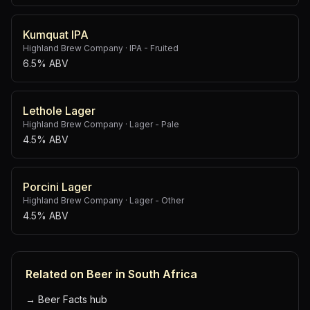
Kumquat IPA
Highland Brew Company
·
IPA - Fruited
6.5% ABV
Lethole Lager
Highland Brew Company
·
Lager - Pale
4.5% ABV
Porcini Lager
Highland Brew Company
·
Lager - Other
4.5% ABV
Related on Beer in South Africa
→
Beer Facts hub