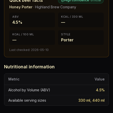
Quick beer facts
High confidence
·
official
Honey Porter
·
Highland Brew Company
ABV
KCAL / 330 ML
4.5%
—
KCAL / 100 ML
STYLE
—
Porter
Last checked:
2026-05-10
Nutritional information
Metric
Value
Alcohol by Volume (ABV)
4.5
%
Available serving sizes
330 ml, 440 ml