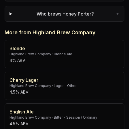
+
Who brews Honey Porter?
More from Highland Brew Company
Blonde
Highland Brew Company
·
Blonde Ale
4% ABV
Cherry Lager
Highland Brew Company
·
Lager - Other
4.5% ABV
English Ale
Highland Brew Company
·
Bitter - Session / Ordinary
4.5% ABV