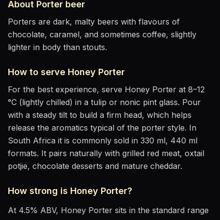
About
Porter
beer
Porters are dark, malty beers with flavours of
chocolate, caramel, and sometimes coffee, slightly
lighter in body than stouts.
How to serve
Honey Porter
For the best experience, serve
Honey Porter
at
8–12
°C (lightly chilled)
in
a tulip or nonic pint glass
. Pour
with a steady tilt to build a firm head, which helps
release the aromatics
typical of the porter style
.
In
South Africa it is commonly sold in 330 ml, 440 ml
formats.
It pairs naturally with
grilled red meat, oxtail
potjie, chocolate desserts and mature cheddar
.
How strong is
Honey Porter
?
At
4.5
% ABV,
Honey Porter
sits
in the standard range