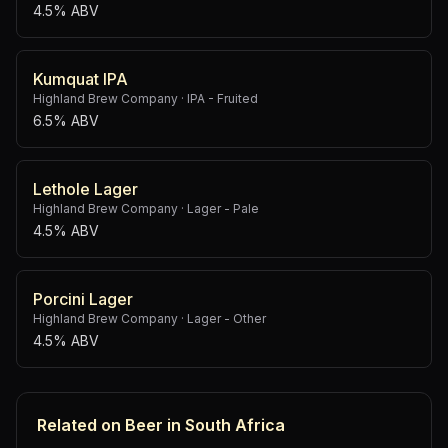
4.5% ABV
Kumquat IPA
Highland Brew Company
·
IPA - Fruited
6.5% ABV
Lethole Lager
Highland Brew Company
·
Lager - Pale
4.5% ABV
Porcini Lager
Highland Brew Company
·
Lager - Other
4.5% ABV
Related on Beer in South Africa