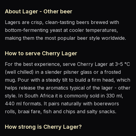
About
Lager - Other
beer
Lagers are crisp, clean-tasting beers brewed with
bottom-fermenting yeast at cooler temperatures,
making them the most popular beer style worldwide.
How to serve
Cherry Lager
For the best experience, serve
Cherry Lager
at
3–5 °C
(well chilled)
in
a slender pilsner glass or a frosted
mug
. Pour with a steady tilt to build a firm head, which
helps release the aromatics
typical of the lager - other
style
.
In South Africa it is commonly sold in 330 ml,
440 ml formats.
It pairs naturally with
boerewors
rolls, braai fare, fish and chips and salty snacks
.
How strong is
Cherry Lager
?