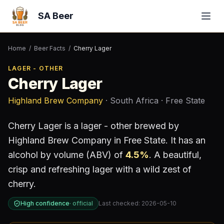
SA Beer
Home
/
Beer Facts
/
Cherry Lager
LAGER - OTHER
Cherry Lager
Highland Brew Company
· South Africa
· Free State
Cherry Lager
is a
lager - other
brewed by
Highland Brew Company
in Free State
.
It has an
alcohol by volume (ABV) of
4.5
%
.
A beautiful,
crisp and refreshing lager with a wild zest of
cherry.
High confidence
·
official
Last checked:
2026-05-10