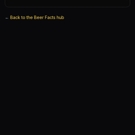
←
Back to the Beer Facts hub