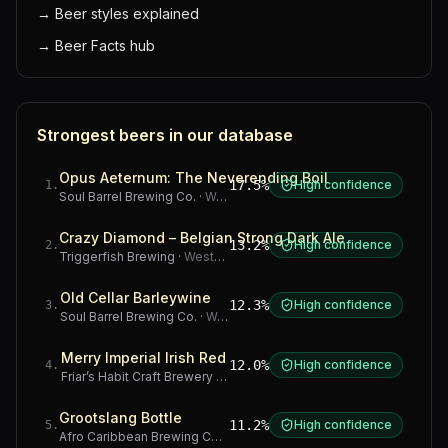
→
Beer styles explained
→
Beer Facts hub
Strongest beers in our database
Opus Aeternum: The Neverending Boil
17.5%
High confidence
1
.
Soul Barrel Brewing Co.
·
Western Cape
Crazy Diamond – Belgian Strong Dark Ale
13.2%
High confidence
2
.
Triggerfish Brewing
·
Western Cape
Old Cellar Barleywine
12.3%
High confidence
3
.
Soul Barrel Brewing Co.
·
Western Cape
Merry Imperial Irish Red
12.0%
High confidence
4
.
Friar’s Habit Craft Brewery
·
Gauteng
Grootslang Bottle
11.2%
High confidence
5
.
Afro Caribbean Brewing Company
·
Western Cape