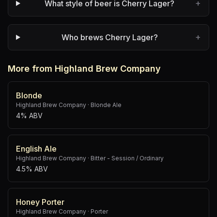
+
What style of beer is Cherry Lager?
+
Who brews Cherry Lager?
More from Highland Brew Company
Blonde
Highland Brew Company
·
Blonde Ale
4% ABV
English Ale
Highland Brew Company
·
Bitter - Session / Ordinary
4.5% ABV
Honey Porter
Highland Brew Company
·
Porter