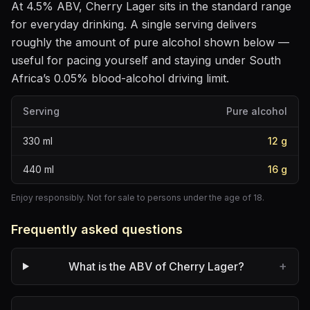
At
4.5
% ABV,
Cherry Lager
sits
in the standard range
for everyday drinking
. A single serving delivers
roughly the amount of pure alcohol shown below —
useful for pacing yourself and staying under South
Africa’s 0.05% blood-alcohol driving limit.
Serving
Pure alcohol
330
ml
12
g
440
ml
16
g
Enjoy responsibly. Not for sale to persons under the age of 18.
Frequently asked questions
+
What is the ABV of Cherry Lager?