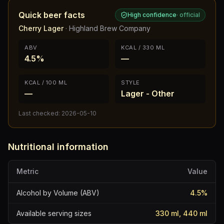
Quick beer facts
High confidence
·
official
Cherry Lager
·
Highland Brew Company
ABV
KCAL / 330 ML
4.5%
—
KCAL / 100 ML
STYLE
—
Lager - Other
Last checked:
2026-05-10
Nutritional information
Metric
Value
Alcohol by Volume (ABV)
4.5
%
Available serving sizes
330 ml, 440 ml