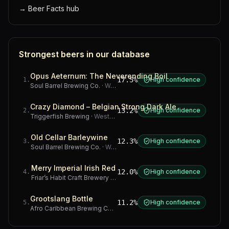
→
Beer Facts hub
Strongest beers in our database
Opus Aeternum: The Neverending Boil
17.5%
High confidence
1
.
Soul Barrel Brewing Co.
·
Western Cape
Crazy Diamond – Belgian Strong Dark Ale
13.2%
High confidence
2
.
Triggerfish Brewing
·
Western Cape
Old Cellar Barleywine
12.3%
High confidence
3
.
Soul Barrel Brewing Co.
·
Western Cape
Merry Imperial Irish Red
12.0%
High confidence
4
.
Friar’s Habit Craft Brewery
·
Gauteng
Grootslang Bottle
11.2%
High confidence
5
.
Afro Caribbean Brewing Company
·
Western Cape