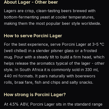
About
Lager - Other
beer
Lagers are crisp, clean-tasting beers brewed with
bottom-fermenting yeast at cooler temperatures,
making them the most popular beer style worldwide.
How to serve
Porcini Lager
For the best experience, serve
Porcini Lager
at
3–5 °C
(well chilled)
in
a slender pilsner glass or a frosted
mug
. Pour with a steady tilt to build a firm head, which
helps release the aromatics
typical of the lager - other
style
.
In South Africa it is commonly sold in 330 ml,
440 ml formats.
It pairs naturally with
boerewors
rolls, braai fare, fish and chips and salty snacks
.
How strong is
Porcini Lager
?
At
4.5
% ABV,
Porcini Lager
sits
in the standard range