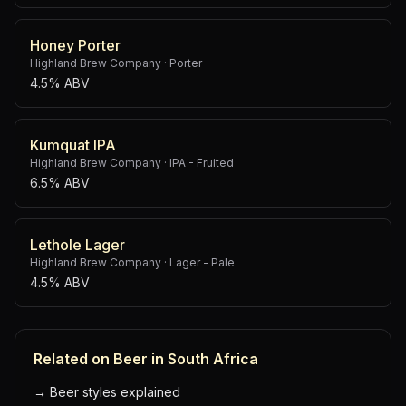
Honey Porter
Highland Brew Company
·
Porter
4.5% ABV
Kumquat IPA
Highland Brew Company
·
IPA - Fruited
6.5% ABV
Lethole Lager
Highland Brew Company
·
Lager - Pale
4.5% ABV
Related on Beer in South Africa
→
Beer styles explained