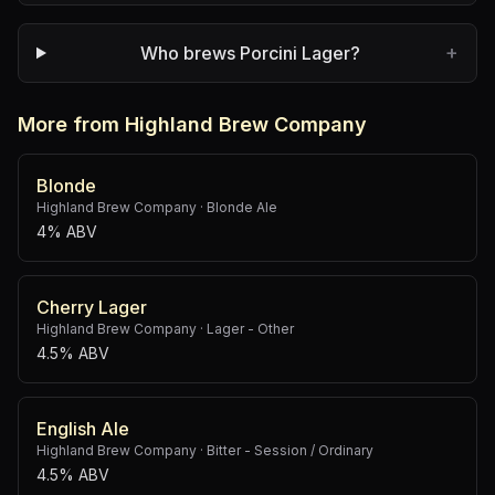
+
Who brews Porcini Lager?
More from Highland Brew Company
Blonde
Highland Brew Company
·
Blonde Ale
4% ABV
Cherry Lager
Highland Brew Company
·
Lager - Other
4.5% ABV
English Ale
Highland Brew Company
·
Bitter - Session / Ordinary
4.5% ABV