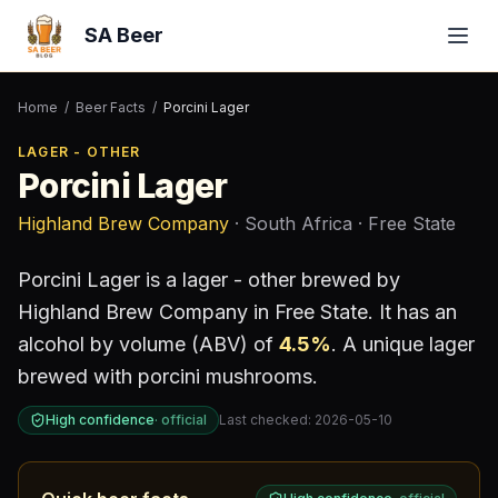
SA Beer
Home
/
Beer Facts
/
Porcini Lager
LAGER - OTHER
Porcini Lager
Highland Brew Company
· South Africa
· Free State
Porcini Lager
is a
lager - other
brewed by
Highland Brew Company
in Free State
.
It has an
alcohol by volume (ABV) of
4.5
%
.
A unique lager
brewed with porcini mushrooms.
High confidence
·
official
Last checked:
2026-05-10