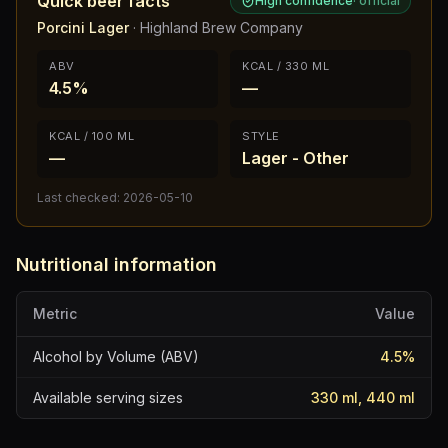
Quick beer facts
High confidence
·
official
Porcini Lager
·
Highland Brew Company
ABV
KCAL / 330 ML
4.5%
—
KCAL / 100 ML
STYLE
—
Lager - Other
Last checked:
2026-05-10
Nutritional information
Metric
Value
Alcohol by Volume (ABV)
4.5
%
Available serving sizes
330 ml, 440 ml