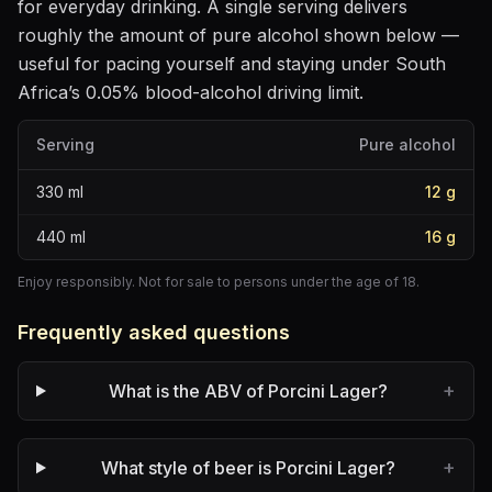
for everyday drinking
. A single serving delivers
roughly the amount of pure alcohol shown below —
useful for pacing yourself and staying under South
Africa’s 0.05% blood-alcohol driving limit.
Serving
Pure alcohol
330
ml
12
g
440
ml
16
g
Enjoy responsibly. Not for sale to persons under the age of 18.
Frequently asked questions
+
What is the ABV of Porcini Lager?
+
What style of beer is Porcini Lager?