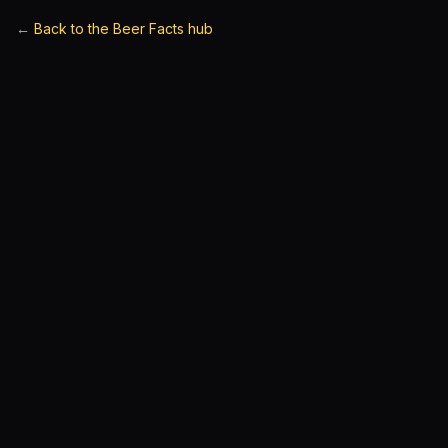
←
Back to the Beer Facts hub