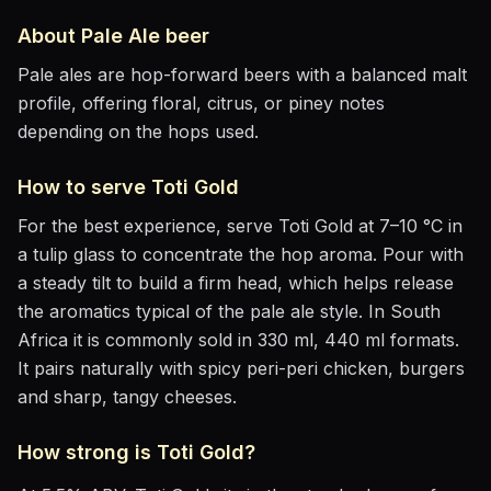
About
Pale Ale
beer
Pale ales are hop-forward beers with a balanced malt
profile, offering floral, citrus, or piney notes
depending on the hops used.
How to serve
Toti Gold
For the best experience, serve
Toti Gold
at
7–10 °C
in
a tulip glass to concentrate the hop aroma
. Pour with
a steady tilt to build a firm head, which helps release
the aromatics
typical of the pale ale style
.
In South
Africa it is commonly sold in 330 ml, 440 ml formats.
It pairs naturally with
spicy peri-peri chicken, burgers
and sharp, tangy cheeses
.
How strong is
Toti Gold
?