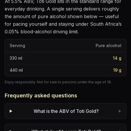
At
5.5
% ABV,
Toti Gold
sits
in the standard range for
everyday drinking
. A single serving delivers roughly
the amount of pure alcohol shown below — useful
for pacing yourself and staying under South Africa’s
0.05% blood-alcohol driving limit.
Serving
Pure alcohol
330
ml
14
g
440
ml
19
g
Enjoy responsibly. Not for sale to persons under the age of 18.
Frequently asked questions
+
What is the ABV of Toti Gold?