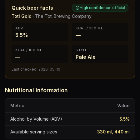
Quick beer facts
High confidence
·
official
Toti Gold
·
The Toti Brewing Company
ABV
KCAL / 330 ML
5.5%
—
KCAL / 100 ML
STYLE
—
Pale Ale
Last checked:
2026-05-10
Nutritional information
Metric
Value
Alcohol by Volume (ABV)
5.5
%
Available serving sizes
330 ml, 440 ml