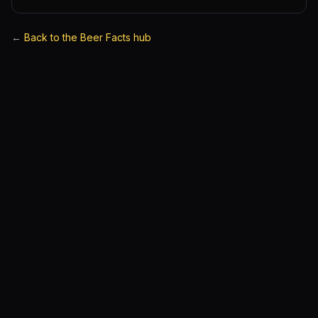
←
Back to the Beer Facts hub