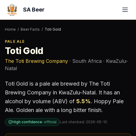
SA Beer
Home
/
Beer Facts
/
Toti Gold
PALE ALE
Toti Gold
The Toti Brewing Company
· South Africa
· KwaZulu-
Natal
Toti Gold
is a
pale ale
brewed by
The Toti
Brewing Company
in KwaZulu-Natal
.
It has an
alcohol by volume (ABV) of
5.5
%
.
Hoppy Pale
Ale. Golden ale with a long bitter finish.
High confidence
·
official
Last checked:
2026-05-10