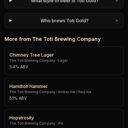
+
What style of beer is Toti Gold?
+
Who brews Toti Gold?
More from The Toti Brewing Company
Chimney Tree Lager
The Toti Brewing Company
·
Lager
5.4% ABV
Hamilton Hammer
The Toti Brewing Company
·
Amber Ale / Red Ale
5.1% ABV
Hopstrosity
The Toti Brewing Company
·
IPA