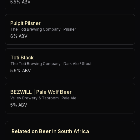
5.5% ABV
Pulpit Pilsner
The Toti Brewing Company
·
Pilsner
6% ABV
Toti Black
The Toti Brewing Company
·
Dark Ale / Stout
5.6% ABV
BEZWILL | Pale Wolf Beer
Valley Brewery & Taproom
·
Pale Ale
5% ABV
Related on Beer in South Africa