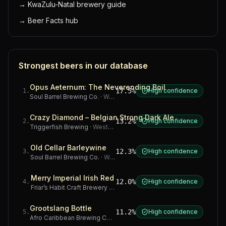
→
KwaZulu-Natal brewery guide
→
Beer Facts hub
Strongest beers in our database
Opus Aeternum: The Neverending Boil
17.5%
High confidence
1
.
Soul Barrel Brewing Co.
·
Western Cape
Crazy Diamond – Belgian Strong Dark Ale
13.2%
High confidence
2
.
Triggerfish Brewing
·
Western Cape
Old Cellar Barleywine
12.3%
High confidence
3
.
Soul Barrel Brewing Co.
·
Western Cape
Merry Imperial Irish Red
12.0%
High confidence
4
.
Friar’s Habit Craft Brewery
·
Gauteng
Grootslang Bottle
11.2%
High confidence
5
.
Afro Caribbean Brewing Company
·
Western Cape