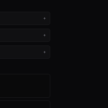
+
+
+