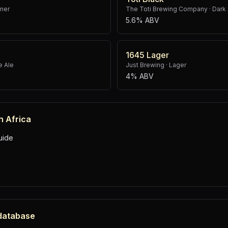
sner
The Toti Brewing Company
·
Dark 
5.6% ABV
1645 Lager
e Ale
Just Brewing
·
Lager
4% ABV
h Africa
uide
 database