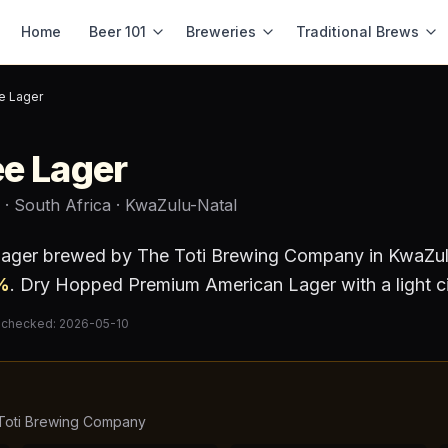
Home
Beer 101
Breweries
Traditional Brews
e Lager
e Lager
· South Africa
· KwaZulu-Natal
lager
brewed by
The Toti Brewing Company
in KwaZul
%
.
Dry Hopped Premium American Lager with a light cit
 checked:
2026-05-10
Toti Brewing Company