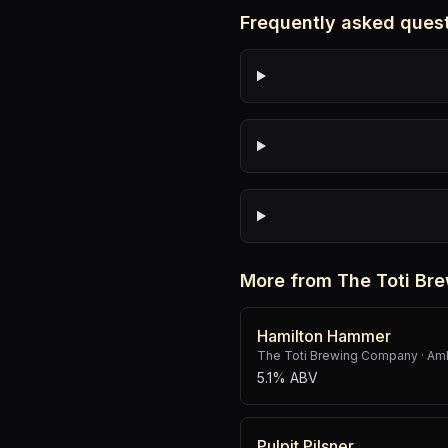
Frequently asked ques
More from The Toti B
Hamilton Hammer
The Toti Brewing Company
·
Amb
5.1% ABV
Pulpit Pilsner