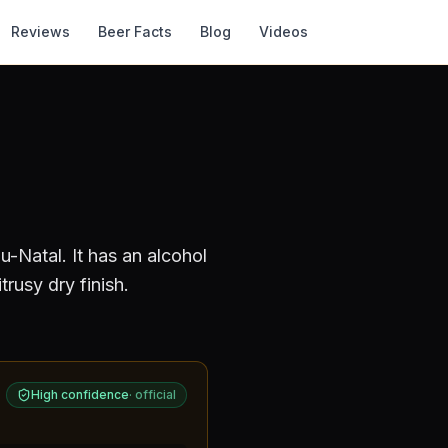
Reviews
Beer Facts
Blog
Videos
u-Natal
.
It has an alcohol
rusy dry finish.
High confidence
·
official