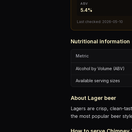
ABV
5.4%
Last checked:
2026-05-10
Nutritional information
Metric
Alcohol by Volume (ABV)
Available serving sizes
About
Lager
beer
Lagers are crisp, clean-ta
the most popular beer styl
How to serve
Chimney 