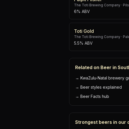
The Toti Brewing Company
·
Pil
6% ABV
Toti Gold
The Toti Brewing Company
·
Pal
5.5% ABV
Related on Beer in Sout
→
KwaZulu-Natal brewery g
→
Beer styles explained
→
Beer Facts hub
Strongest beers in our