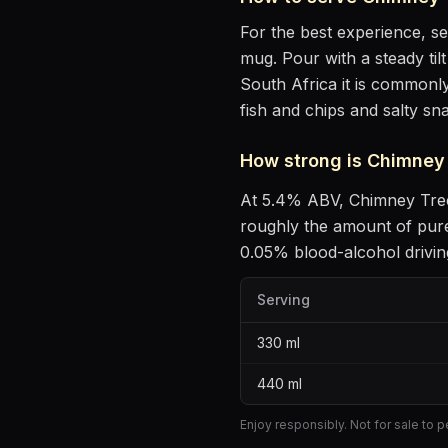
For the best experience, s
mug
. Pour with a steady ti
South Africa it is commonly
fish and chips and salty sn
How strong is
Chimney 
At
5.4
% ABV,
Chimney Tre
roughly the amount of pure
0.05% blood-alcohol driving
Serving
330
ml
440
ml
Enjoy responsibly. Not for sale to 