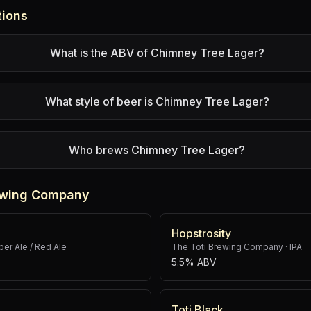
tions
What is the ABV of Chimney Tree Lager?
What style of beer is Chimney Tree Lager?
Who brews Chimney Tree Lager?
rewing Company
Hopstrosity
er Ale / Red Ale
The Toti Brewing Company
·
IPA
5.5% ABV
Toti Black