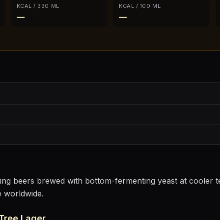
KCAL / 330 ML
KCAL / 100 ML
—
—
sting beers brewed with bottom-fermenting yeast at cooler
e worldwide.
Tree Lager