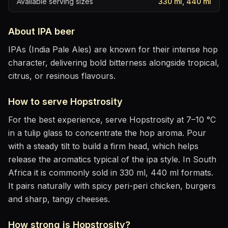
Available serving sizes
330 ml, 440 ml
About
IPA
beer
IPAs (India Pale Ales) are known for their intense hop
character, delivering bold bitterness alongside tropical,
citrus, or resinous flavours.
How to serve
Hopstrosity
For the best experience, serve
Hopstrosity
at
7–10 °C
in
a tulip glass to concentrate the hop aroma
. Pour
with a steady tilt to build a firm head, which helps
release the aromatics
typical of the ipa style
.
In South
Africa it is commonly sold in 330 ml, 440 ml formats.
It pairs naturally with
spicy peri-peri chicken, burgers
and sharp, tangy cheeses
.
How strong is
Hopstrosity
?