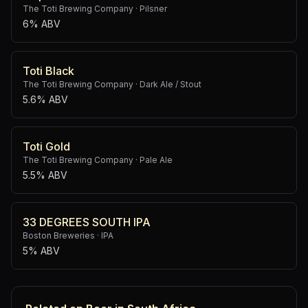
The Toti Brewing Company
·
Pilsner
6% ABV
Toti Black
The Toti Brewing Company
·
Dark Ale / Stout
5.6% ABV
Toti Gold
The Toti Brewing Company
·
Pale Ale
5.5% ABV
33 DEGREES SOUTH IPA
Boston Breweries
·
IPA
5% ABV