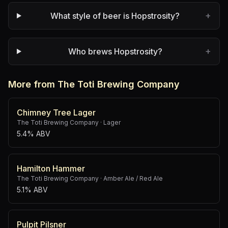
+
What style of beer is Hopstrosity?
+
Who brews Hopstrosity?
More from The Toti Brewing Company
Chimney Tree Lager
The Toti Brewing Company
·
Lager
5.4% ABV
Hamilton Hammer
The Toti Brewing Company
·
Amber Ale / Red Ale
5.1% ABV
Pulpit Pilsner