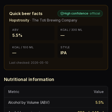
Quick beer facts
High confidence
·
official
Hopstrosity
·
The Toti Brewing Company
ABV
KCAL / 330 ML
5.5%
—
KCAL / 100 ML
STYLE
—
IPA
Last checked:
2026-05-10
Nutritional information
Metric
Value
Alcohol by Volume (ABV)
5.5
%