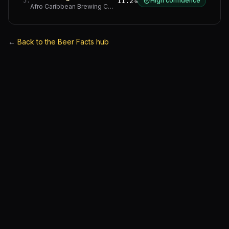
11.2%
High confidence
5
.
Afro Caribbean Brewing Company
·
Western Cape
←
Back to the Beer Facts hub