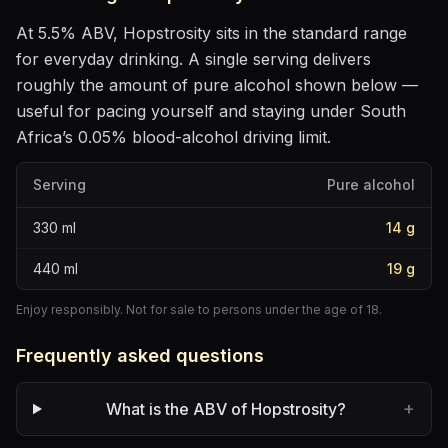
At
5.5
% ABV,
Hopstrosity
sits
in the standard range
for everyday drinking
. A single serving delivers
roughly the amount of pure alcohol shown below —
useful for pacing yourself and staying under South
Africa’s 0.05% blood-alcohol driving limit.
Serving
Pure alcohol
330
ml
14
g
440
ml
19
g
Enjoy responsibly. Not for sale to persons under the age of 18.
Frequently asked questions
+
What is the ABV of Hopstrosity?