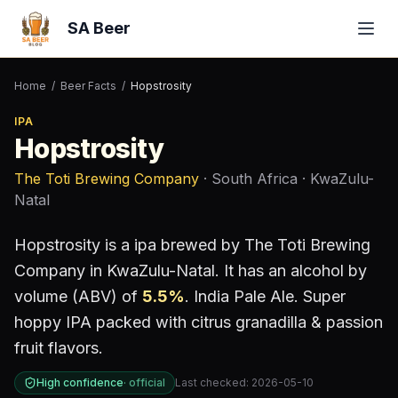
SA Beer
Home
/
Beer Facts
/
Hopstrosity
IPA
Hopstrosity
The Toti Brewing Company
· South Africa
· KwaZulu-
Natal
Hopstrosity
is a
ipa
brewed by
The Toti Brewing
Company
in KwaZulu-Natal
.
It has an alcohol by
volume (ABV) of
5.5
%
.
India Pale Ale. Super
hoppy IPA packed with citrus granadilla & passion
fruit flavors.
High confidence
·
official
Last checked:
2026-05-10