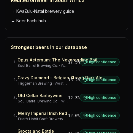
Related on Beer in South Africa
→
KwaZulu-Natal brewery guide
→
Beer Facts hub
Strongest beers in our database
Opus Aeternum: The Neverending Boil
17.5%
High confidence
1
.
Soul Barrel Brewing Co.
·
Western Cape
Crazy Diamond – Belgian Strong Dark Ale
13.2%
High confidence
2
.
Triggerfish Brewing
·
Western Cape
Old Cellar Barleywine
12.3%
High confidence
3
.
Soul Barrel Brewing Co.
·
Western Cape
Merry Imperial Irish Red
12.0%
High confidence
4
.
Friar’s Habit Craft Brewery
·
Gauteng
Grootslang Bottle