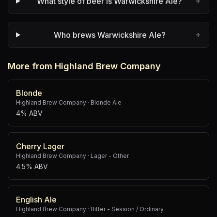
+
What style of beer is Warwickshire Ale?
+
Who brews Warwickshire Ale?
More from Highland Brew Company
Blonde
Highland Brew Company
·
Blonde Ale
4% ABV
Cherry Lager
Highland Brew Company
·
Lager - Other
4.5% ABV
English Ale
Highland Brew Company
·
Bitter - Session / Ordinary