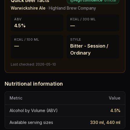
Quick beer facts
High confidence
·
official
Warwickshire Ale
·
Highland Brew Company
ABV
KCAL / 330 ML
4.5%
—
KCAL / 100 ML
STYLE
—
Bitter - Session /
Ordinary
Last checked:
2026-05-10
Nutritional information
Metric
Value
Alcohol by Volume (ABV)
4.5
%
Available serving sizes
330 ml, 440 ml