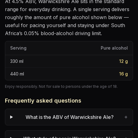
At
4.5
% ABV,
Warwickshire Ale
sits
in the standard
range for everyday drinking
. A single serving delivers
roughly the amount of pure alcohol shown below —
useful for pacing yourself and staying under South
Africa’s 0.05% blood-alcohol driving limit.
Serving
Pure alcohol
330
ml
12
g
440
ml
16
g
Enjoy responsibly. Not for sale to persons under the age of 18.
Frequently asked questions
+
What is the ABV of Warwickshire Ale?