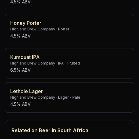
4.5% ABV
Honey Porter
Highland Brew Company
·
Porter
4.5% ABV
Kumquat IPA
Highland Brew Company
·
IPA - Fruited
6.5% ABV
Lethole Lager
Highland Brew Company
·
Lager - Pale
4.5% ABV
Related on Beer in South Africa