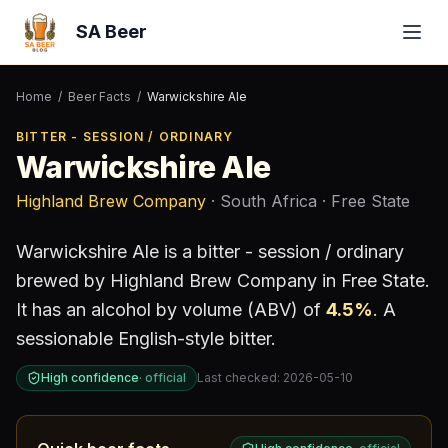
SA Beer
Home
/
Beer Facts
/
Warwickshire Ale
BITTER - SESSION / ORDINARY
Warwickshire Ale
Highland Brew Company
· South Africa
· Free State
Warwickshire Ale
is a
bitter - session / ordinary
brewed by
Highland Brew Company
in Free State
.
It has an alcohol by volume (ABV) of
4.5
%
.
A
sessionable English-style bitter.
High confidence
·
official
Last checked:
2026-05-10