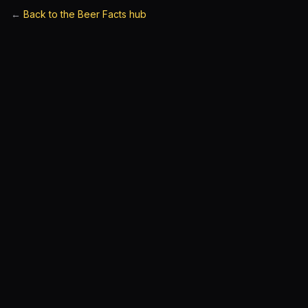
←
Back to the Beer Facts hub