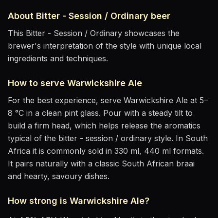
About
Bitter - Session / Ordinary
beer
This Bitter - Session / Ordinary showcases the
brewer's interpretation of the style with unique local
ingredients and techniques.
How to serve
Warwickshire Ale
For the best experience, serve
Warwickshire Ale
at
5–
8 °C
in
a clean pint glass
. Pour with a steady tilt to
build a firm head, which helps release the aromatics
typical of the bitter - session / ordinary style
.
In South
Africa it is commonly sold in 330 ml, 440 ml formats.
It pairs naturally with
a classic South African braai
and hearty, savoury dishes
.
How strong is
Warwickshire Ale
?