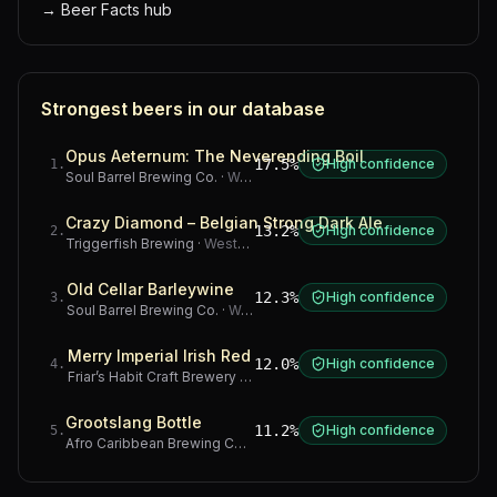
→
Beer Facts hub
Strongest beers in our database
Opus Aeternum: The Neverending Boil
17.5%
High confidence
1
.
Soul Barrel Brewing Co.
·
Western Cape
Crazy Diamond – Belgian Strong Dark Ale
13.2%
High confidence
2
.
Triggerfish Brewing
·
Western Cape
Old Cellar Barleywine
12.3%
High confidence
3
.
Soul Barrel Brewing Co.
·
Western Cape
Merry Imperial Irish Red
12.0%
High confidence
4
.
Friar’s Habit Craft Brewery
·
Gauteng
Grootslang Bottle
11.2%
High confidence
5
.
Afro Caribbean Brewing Company
·
Western Cape