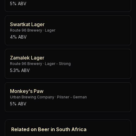
5% ABV
Swartkat Lager
Route 96 Brewery
·
Lager
4% ABV
Zamalek Lager
Route 96 Brewery
·
Lager - Strong
5.3% ABV
Monkey's Paw
Urban Brewing Company
·
Pilsner - German
5% ABV
Related on Beer in South Africa