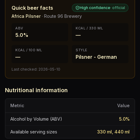
Quick beer facts
High confidence
·
official
Africa Pilsner
·
Route 96 Brewery
ABV
KCAL / 330 ML
5.0%
—
KCAL / 100 ML
STYLE
—
Pilsner - German
Last checked:
2026-05-10
Nutritional information
Metric
Value
Alcohol by Volume (ABV)
5.0
%
Available serving sizes
330 ml, 440 ml