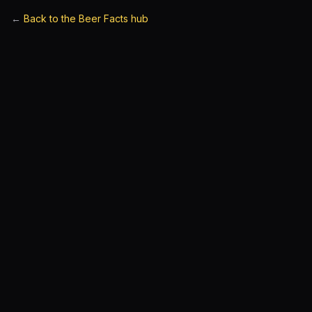
←
Back to the Beer Facts hub