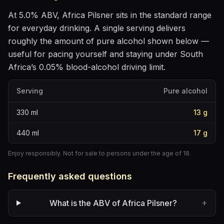
At
5.0
% ABV,
Africa Pilsner
sits
in the standard range
for everyday drinking
. A single serving delivers
roughly the amount of pure alcohol shown below —
useful for pacing yourself and staying under South
Africa’s 0.05% blood-alcohol driving limit.
Serving
Pure alcohol
330
ml
13
g
440
ml
17
g
Enjoy responsibly. Not for sale to persons under the age of 18.
Frequently asked questions
+
What is the ABV of Africa Pilsner?