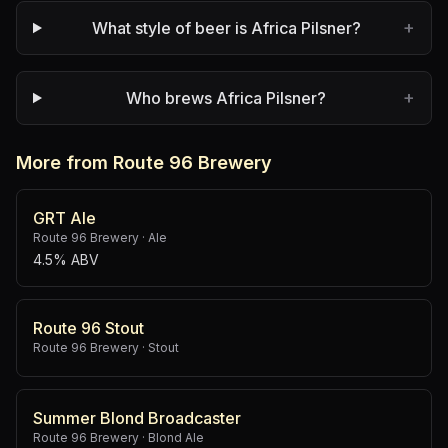
+
What style of beer is Africa Pilsner?
+
Who brews Africa Pilsner?
More from Route 96 Brewery
GRT Ale
Route 96 Brewery
·
Ale
4.5% ABV
Route 96 Stout
Route 96 Brewery
·
Stout
Summer Blond Broadcaster
Route 96 Brewery
·
Blond Ale