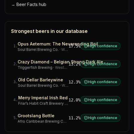
→
Beer Facts hub
Strongest beers in our database
Opus Aeternum: The Neverending Boil
17.5%
High confidence
1
.
Soul Barrel Brewing Co.
·
Western Cape
Crazy Diamond – Belgian Strong Dark Ale
13.2%
High confidence
2
.
Triggerfish Brewing
·
Western Cape
Old Cellar Barleywine
12.3%
High confidence
3
.
Soul Barrel Brewing Co.
·
Western Cape
Merry Imperial Irish Red
12.0%
High confidence
4
.
Friar’s Habit Craft Brewery
·
Gauteng
Grootslang Bottle
11.2%
High confidence
5
.
Afro Caribbean Brewing Company
·
Western Cape