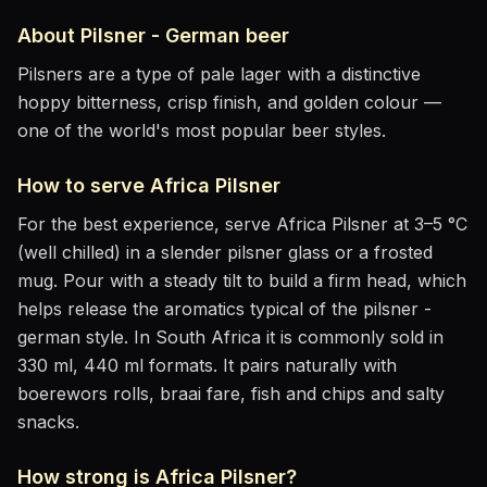
About
Pilsner - German
beer
Pilsners are a type of pale lager with a distinctive
hoppy bitterness, crisp finish, and golden colour —
one of the world's most popular beer styles.
How to serve
Africa Pilsner
For the best experience, serve
Africa Pilsner
at
3–5 °C
(well chilled)
in
a slender pilsner glass or a frosted
mug
. Pour with a steady tilt to build a firm head, which
helps release the aromatics
typical of the pilsner -
german style
.
In South Africa it is commonly sold in
330 ml, 440 ml formats.
It pairs naturally with
boerewors rolls, braai fare, fish and chips and salty
snacks
.
How strong is
Africa Pilsner
?