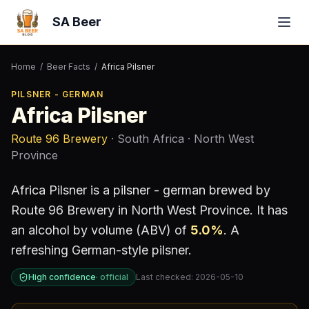
SA Beer
Home
/
Beer Facts
/
Africa Pilsner
PILSNER - GERMAN
Africa Pilsner
Route 96 Brewery
· South Africa
· North West
Province
Africa Pilsner
is a
pilsner - german
brewed by
Route 96 Brewery
in North West Province
.
It has
an alcohol by volume (ABV) of
5.0
%
.
A
refreshing German-style pilsner.
High confidence
·
official
Last checked:
2026-05-10