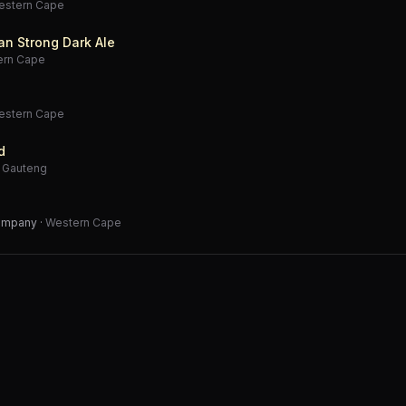
estern Cape
an Strong Dark Ale
ern Cape
estern Cape
d
·
Gauteng
Company
·
Western Cape