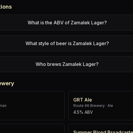
tions
What is the ABV of Zamalek Lager?
What style of beer is Zamalek Lager?
Who brews Zamalek Lager?
ewery
GRT Ale
rman
Route 96 Brewery
·
Ale
4.5% ABV
Summer Blond Broadcaste