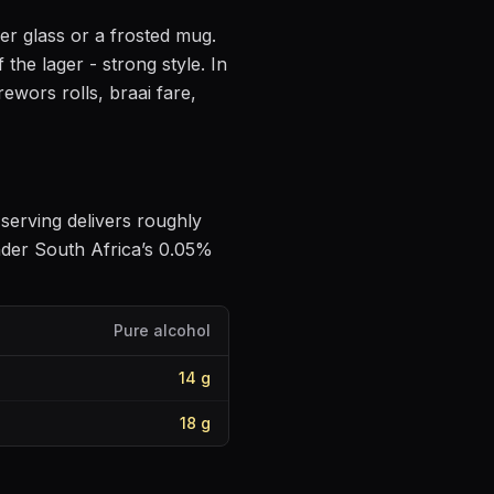
ner glass or a frosted mug
.
f the lager - strong style
.
In
ewors rolls, braai fare,
e serving delivers roughly
nder South Africa’s 0.05%
Pure alcohol
14
g
18
g