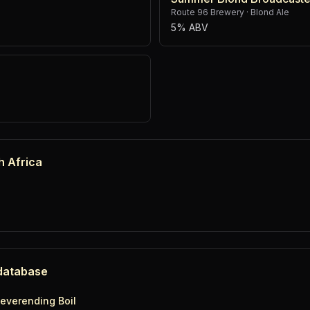
Route 96 Brewery
·
Blond Ale
5% ABV
h Africa
 database
everending Boil