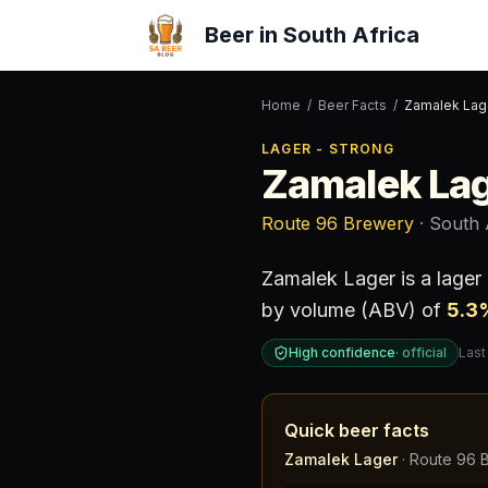
Beer in South Africa
Home
/
Beer Facts
/
Zamalek Lag
LAGER - STRONG
Zamalek La
Route 96 Brewery
· South 
Zamalek Lager
is a
lager
by volume (ABV) of
5.3
High confidence
·
official
Last
Quick beer facts
Zamalek Lager
·
Route 96 