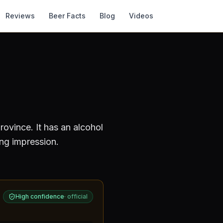
Reviews
Beer Facts
Blog
Videos
rovince
.
It has an alcohol
ing impression.
High confidence
·
official