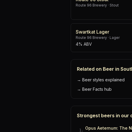
Route 96 Brewery
·
Stout
Swartkat Lager
Route 96 Brewery
·
Lager
4% ABV
Related on Beer in Sout
→
Beer styles explained
→
Beer Facts hub
Strongest beers in our
Opus Aeternum: The N
1
.