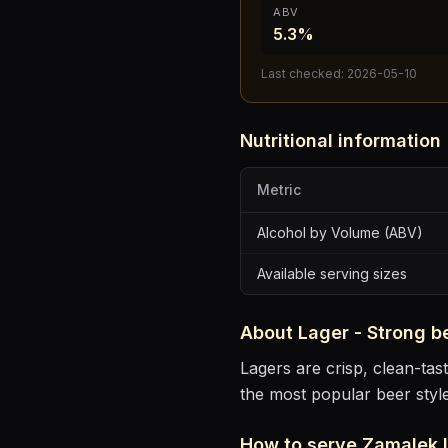
ABV
5.3%
Last checked:
2026-05-10
Nutritional information
Metric
Alcohol by Volume (ABV)
Available serving sizes
About
Lager - Strong
b
Lagers are crisp, clean-ta
the most popular beer styl
How to serve
Zamalek 