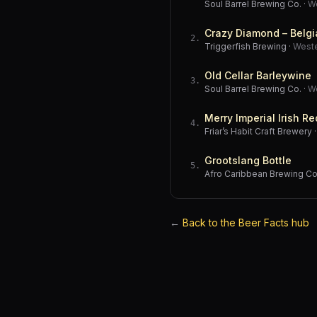
Soul Barrel Brewing Co.
·
W
Crazy Diamond – Belgi
2
.
Triggerfish Brewing
·
West
Old Cellar Barleywine
3
.
Soul Barrel Brewing Co.
·
W
Merry Imperial Irish Re
4
.
Friar’s Habit Craft Brewery
Grootslang Bottle
5
.
Afro Caribbean Brewing 
←
Back to the Beer Facts hub