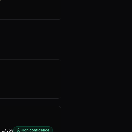
17.5%
High confidence