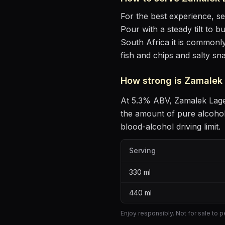
For the best experience, s
Pour with a steady tilt to b
South Africa it is commonly
fish and chips and salty sn
How strong is
Zamalek
At
5.3
% ABV,
Zamalek Lag
the amount of pure alcoho
blood-alcohol driving limit.
Serving
330
ml
440
ml
Enjoy responsibly. Not for sale to 