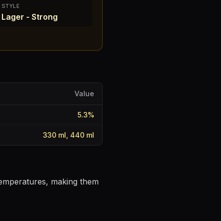
STYLE
Lager - Strong
Value
5.3
%
330 ml, 440 ml
 temperatures, making them