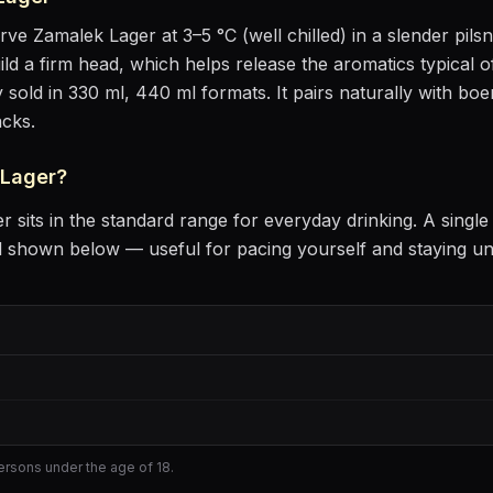
erve
Zamalek Lager
at
3–5 °C (well chilled)
in
a slender pils
uild a firm head, which helps release the aromatics
typical o
 sold in 330 ml, 440 ml formats.
It pairs naturally with
boer
acks
.
 Lager
?
er
sits
in the standard range for everyday drinking
. A singl
l shown below — useful for pacing yourself and staying u
persons under the age of 18.