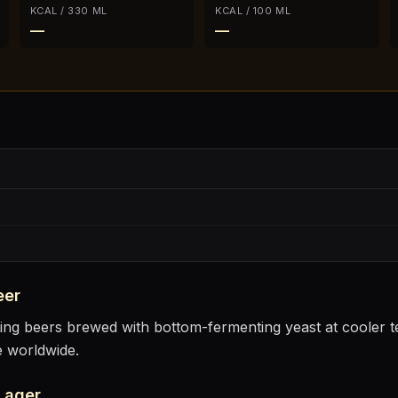
KCAL / 330 ML
KCAL / 100 ML
—
—
eer
sting beers brewed with bottom-fermenting yeast at cooler
e worldwide.
Lager