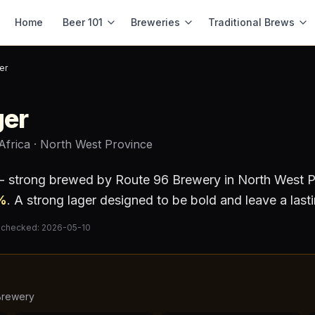
Home
Beer 101
Breweries
Traditional Brews
er
ger
Africa
· North West Province
 - strong
brewed by
Route 96 Brewery
in North West P
%
.
A strong lager designed to be bold and leave a last
 checked:
2026-05-10
Brewery