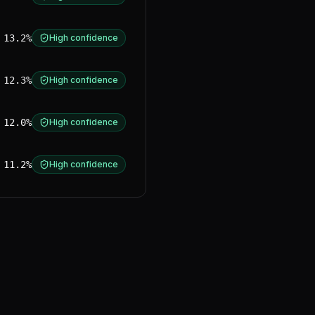
13.2%
High confidence
12.3%
High confidence
12.0%
High confidence
11.2%
High confidence