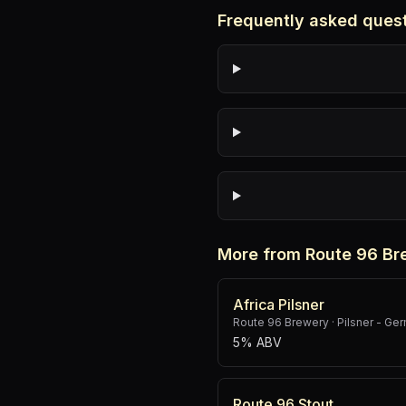
Frequently asked ques
More from Route 96 Br
Africa Pilsner
Route 96 Brewery
·
Pilsner - Ge
5% ABV
Route 96 Stout