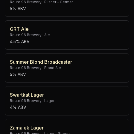
Route 96 Brewery
·
Pilsner - German
5% ABV
GRT Ale
Route 96 Brewery
·
Ale
4.5% ABV
Summer Blond Broadcaster
Route 96 Brewery
·
Blond Ale
5% ABV
Swartkat Lager
Route 96 Brewery
·
Lager
4% ABV
Zamalek Lager
Route 96 Brewery
·
Lager - Strong