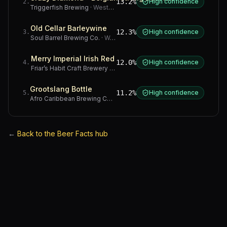
13.2%
High confidence
2
.
Triggerfish Brewing
·
Western Cape
Old Cellar Barleywine
12.3%
High confidence
3
.
Soul Barrel Brewing Co.
·
Western Cape
Merry Imperial Irish Red
12.0%
High confidence
4
.
Friar’s Habit Craft Brewery
·
Gauteng
Grootslang Bottle
11.2%
High confidence
5
.
Afro Caribbean Brewing Company
·
Western Cape
←
Back to the Beer Facts hub