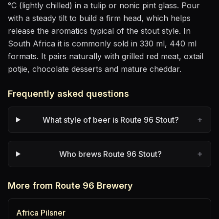
°C (lightly chilled)
in
a tulip or nonic pint glass
. Pour
with a steady tilt to build a firm head, which helps
release the aromatics
typical of the stout style
.
In
South Africa it is commonly sold in 330 ml, 440 ml
formats.
It pairs naturally with
grilled red meat, oxtail
potjie, chocolate desserts and mature cheddar
.
Frequently asked questions
+
What style of beer is Route 96 Stout?
+
Who brews Route 96 Stout?
More from Route 96 Brewery
Africa Pilsner