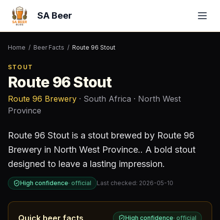
SA Beer
Home
/
Beer Facts
/
Route 96 Stout
STOUT
Route 96 Stout
Route 96 Brewery
· South Africa
· North West
Province
Route 96 Stout
is a
stout
brewed by
Route 96
Brewery
in North West Province
.
.
A bold stout
designed to leave a lasting impression.
High confidence
·
official
Last checked:
2026-05-10
Quick beer facts
High confidence
·
official