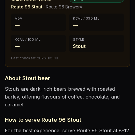
Route 96 Stout
·
Route 96 Brewery
ABV
KCAL / 330 ML
—
—
KCAL / 100 ML
STYLE
—
Stout
Last checked:
2026-05-10
About
Stout
beer
Stouts are dark, rich beers brewed with roasted
barley, offering flavours of coffee, chocolate, and
caramel.
How to serve
Route 96 Stout
For the best experience, serve
Route 96 Stout
at
8–12