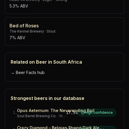
5.3% ABV
Bed of Roses
The Kennel Brewery
·
Stout
7% ABV
Related on Beer in South Africa
→
Beer Facts hub
Strongest beers in our database
Opus Aeternum: The Neverending Boil
17.5%
High confidence
1
.
Soul Barrel Brewing Co.
·
Western Cape
Crazy Diamond – Belgian Strong Dark Ale